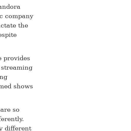
Pandora
sic company
ictate the
espite
e provides
n streaming
ing
aimed shows
 are so
erently.
y different