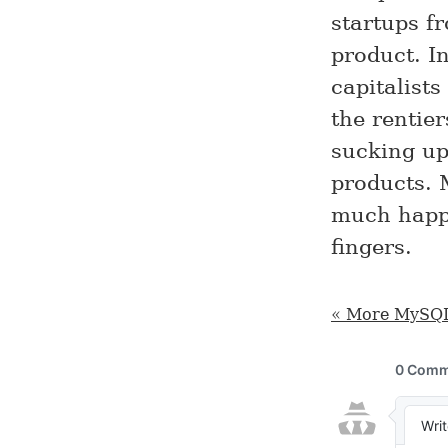
startups f
product. I
capitalists
the rentie
sucking up
products. M
much happe
fingers.
« More MySQL