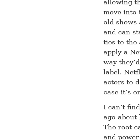
allowing t
move into 
old shows 
and can st
ties to the
apply a Ne
way they’d
label. Net
actors to d
case it’s o
I can’t fi
ago about 
The root c
and power 