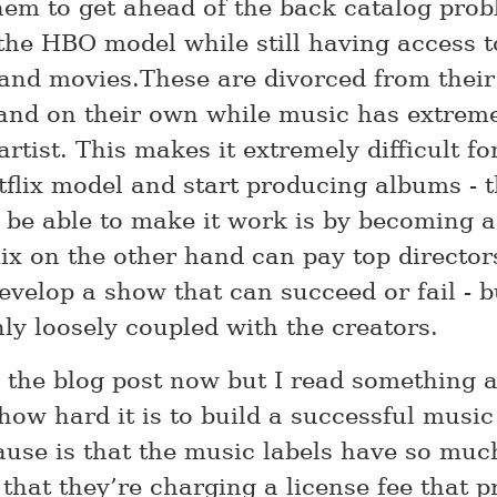
hem to get ahead of the back catalog pro
the HBO model while still having access t
and movies.These are divorced from their
and on their own while music has extreme
 artist. This makes it extremely difficult fo
tflix model and start producing albums - t
 be able to make it work is by becoming 
flix on the other hand can pay top directo
evelop a show that can succeed or fail - b
nly loosely coupled with the creators.
nd the blog post now but I read something 
how hard it is to build a successful music
ause is that the music labels have so muc
that they’re charging a license fee that p