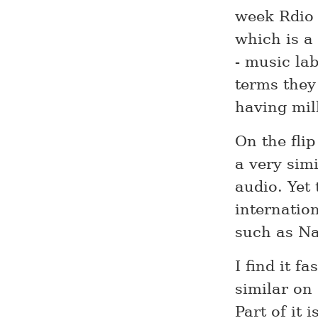
week Rdio 
which is a
- music lab
terms they 
having mil
On the fli
a very sim
audio. Yet
internatio
such as Na
I find it f
similar on 
Part of it 