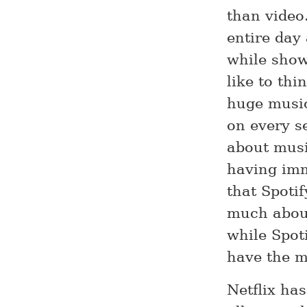
than video
entire day
while show
like to thi
huge music
on every s
about musi
having imm
that Spotif
much about
while Spot
have the m
Netflix ha