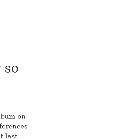
 so
album on
fferences
 last