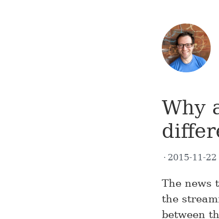
Why a
diffe
2015-11-2
The news t
the stream
between th