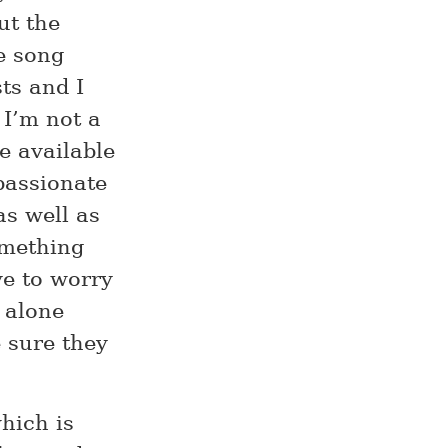
ut the
e song
ts and I
 I’m not a
e available
passionate
as well as
omething
ve to worry
 alone
 sure they
hich is