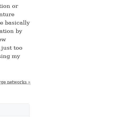
tion or
nture
re basically
ation by
new
 just too
sing my
rge networks »