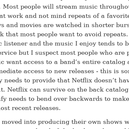
. Most people will stream music througho
 at work and not mind repeats of a favorit
s and movies are watched in shorter burs
nk that most people want to avoid repeats.
 listener and the music I enjoy tends to b
ervice but I suspect most people who are 
c want access to a band’s entire catalog 
ediate access to new releases - this is s
y needs to provide that Netflix doesn’t ha
. Netflix can survive on the back catalog
ify needs to bend over backwards to make
ost recent releases.
s moved into producing their own shows w