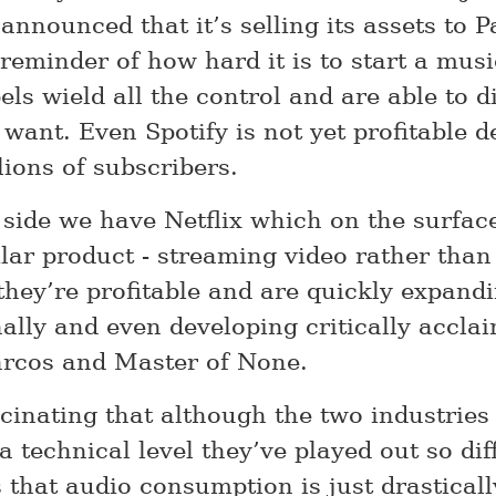
announced that it’s selling its assets to 
 reminder of how hard it is to start a mu
els wield all the control and are able to d
want. Even Spotify is not yet profitable d
lions of subscribers.
p side we have Netflix which on the surfac
ilar product - streaming video rather tha
 they’re profitable and are quickly expand
nally and even developing critically accl
rcos and Master of None.
ascinating that although the two industries
a technical level they’ve played out so diff
is that audio consumption is just drasticall