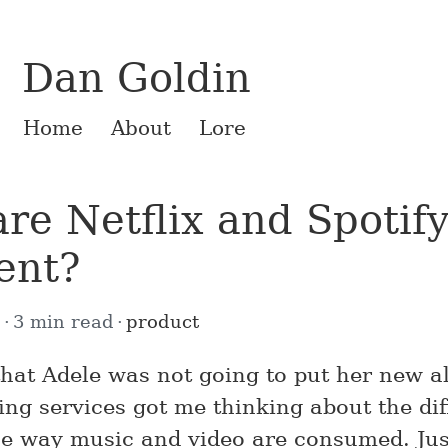
Dan Goldin
Home
About
Lore
re Netflix and Spotify
rent?
2
3 min read
product
hat Adele was not going to put her new 
ing services got me thinking about the di
e way music and video are consumed. Just