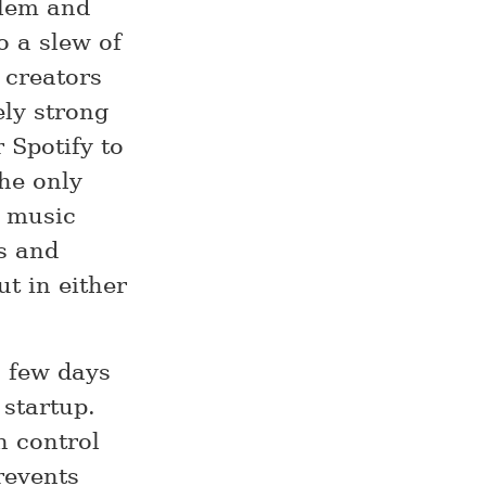
blem and
o a slew of
 creators
ly strong
r Spotify to
he only
a music
rs and
ut in either
a few days
 startup.
h control
revents