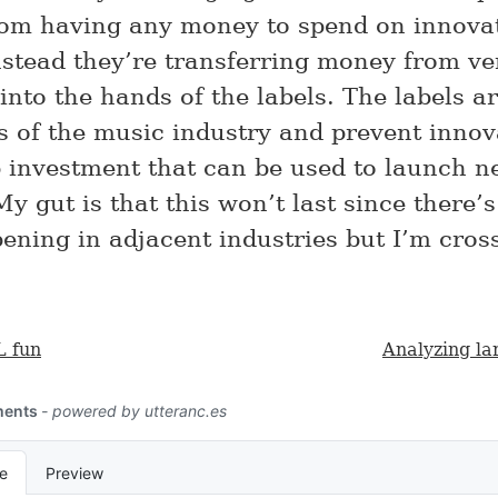
rom having any money to spend on innova
nstead they’re transferring money from ve
 into the hands of the labels. The labels a
rs of the music industry and prevent innov
 investment that can be used to launch 
y gut is that this won’t last since there’s
ning in adjacent industries but I’m cros
 fun
Analyzing la