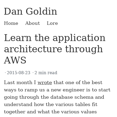
Dan Goldin
Home
About
Lore
Learn the application
architecture through
AWS
2015-08-23
2 min read
Last month I
wrote
that one of the best
ways to ramp us a new engineer is to start
going through the database schema and
understand how the various tables fit
together and what the various values