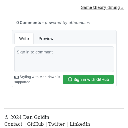
Game theory dining »
© 2024 Dan Goldin
Contact
GitHub
Twitter
LinkedIn