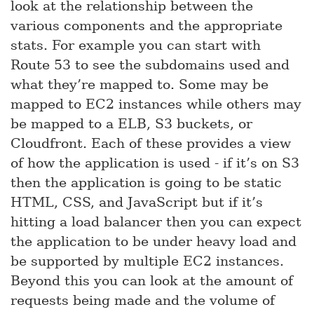
look at the relationship between the
various components and the appropriate
stats. For example you can start with
Route 53 to see the subdomains used and
what they’re mapped to. Some may be
mapped to EC2 instances while others may
be mapped to a ELB, S3 buckets, or
Cloudfront. Each of these provides a view
of how the application is used - if it’s on S3
then the application is going to be static
HTML, CSS, and JavaScript but if it’s
hitting a load balancer then you can expect
the application to be under heavy load and
be supported by multiple EC2 instances.
Beyond this you can look at the amount of
requests being made and the volume of