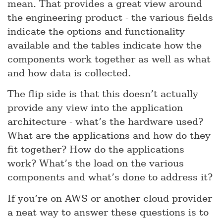
mean. That provides a great view around
the engineering product - the various fields
indicate the options and functionality
available and the tables indicate how the
components work together as well as what
and how data is collected.
The flip side is that this doesn’t actually
provide any view into the application
architecture - what’s the hardware used?
What are the applications and how do they
fit together? How do the applications
work? What’s the load on the various
components and what’s done to address it?
If you’re on AWS or another cloud provider
a neat way to answer these questions is to