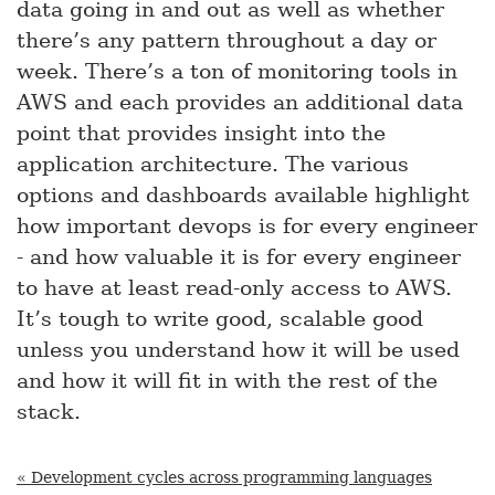
data going in and out as well as whether
there’s any pattern throughout a day or
week. There’s a ton of monitoring tools in
AWS and each provides an additional data
point that provides insight into the
application architecture. The various
options and dashboards available highlight
how important devops is for every engineer
- and how valuable it is for every engineer
to have at least read-only access to AWS.
It’s tough to write good, scalable good
unless you understand how it will be used
and how it will fit in with the rest of the
stack.
« Development cycles across programming languages