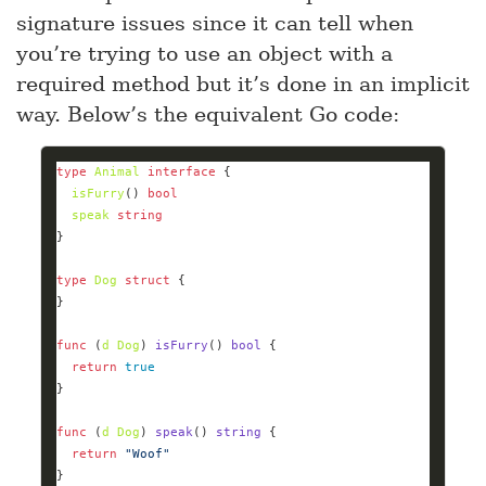
signature issues since it can tell when
you’re trying to use an object with a
required method but it’s done in an implicit
way. Below’s the equivalent Go code:
type
Animal
interface
isFurry
() 
bool
speak
string
type
Dog
struct
func
(
d
Dog
)
isFurry
()
bool
return
true
func
(
d
Dog
)
speak
()
string
return
"Woof"