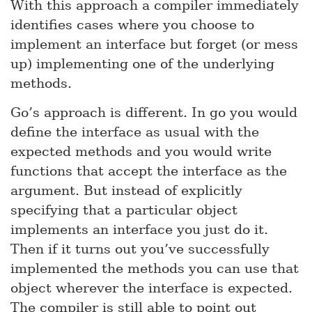
With this approach a compiler immediately
identifies cases where you choose to
implement an interface but forget (or mess
up) implementing one of the underlying
methods.
Go’s approach is different. In go you would
define the interface as usual with the
expected methods and you would write
functions that accept the interface as the
argument. But instead of explicitly
specifying that a particular object
implements an interface you just do it.
Then if it turns out you’ve successfully
implemented the methods you can use that
object wherever the interface is expected.
The compiler is still able to point out