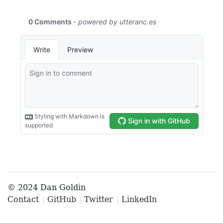
© 2024 Dan Goldin
Contact
GitHub
Twitter
LinkedIn