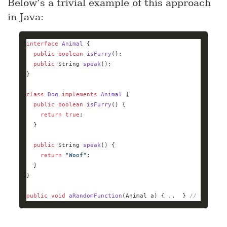
Below’s a trivial example of this approach
in Java:
interface
Animal
public
boolean
isFurry
()
public
 String 
speak
()
class
Dog
implements
Animal
public
boolean
isFurry
()
return
true
public
 String 
speak
()
return
"Woof"
public
void
aRandomFunction
(Animal a)
{ ..  } 
//
 Can tak