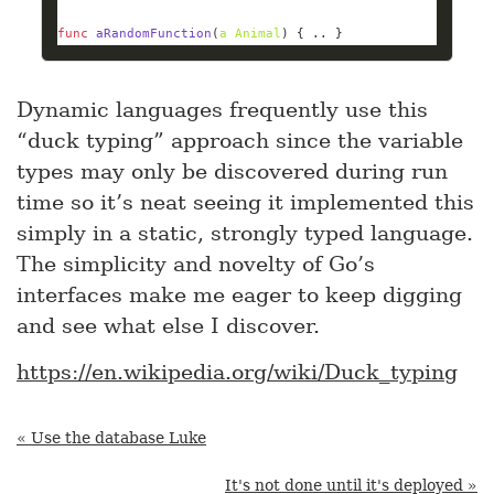
func
aRandomFunction
(
a
Animal
)
 { .. }
Dynamic languages frequently use this
“duck typing” approach since the variable
types may only be discovered during run
time so it’s neat seeing it implemented this
simply in a static, strongly typed language.
The simplicity and novelty of Go’s
interfaces make me eager to keep digging
and see what else I discover.
https://en.wikipedia.org/wiki/Duck_typing
« Use the database Luke
It's not done until it's deployed »