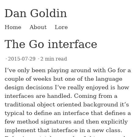
Dan Goldin
Home
About
Lore
The Go interface
2015-07-29
2 min read
I’ve only been playing around with Go for a
couple of weeks but one of the language
design decisions I’ve really enjoyed is how
interfaces are handled. Coming from a
traditional object oriented background it’s
typical to define an interface that defines a
few method signatures and then explicitly
implement that interface in a new class.