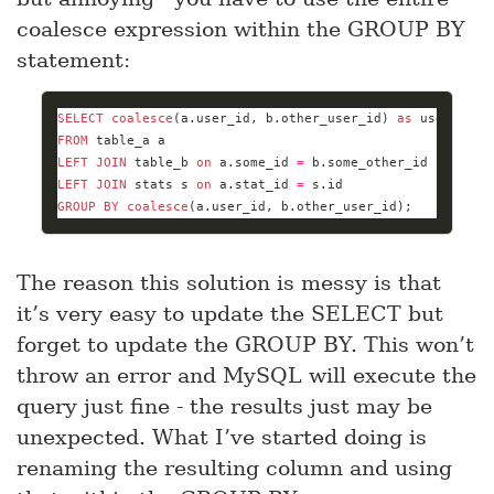
coalesce expression within the GROUP BY
statement:
SELECT
coalesce
(a.user_id, b.other_user_id) 
as
 user_id, 
FROM
LEFT
JOIN
 table_b 
on
 a.some_id 
=
LEFT
JOIN
 stats s 
on
 a.stat_id 
=
GROUP
BY
coalesce
(a.user_id, b.other_user_id);
The reason this solution is messy is that
it’s very easy to update the SELECT but
forget to update the GROUP BY. This won’t
throw an error and MySQL will execute the
query just fine - the results just may be
unexpected. What I’ve started doing is
renaming the resulting column and using