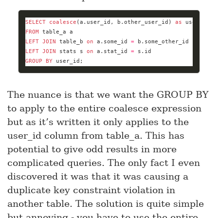
SELECT
coalesce
(a.user_id, b.other_user_id) 
as
 user_id, 
FROM
LEFT
JOIN
 table_b 
on
 a.some_id 
=
LEFT
JOIN
 stats s 
on
 a.stat_id 
=
GROUP
BY
 user_id;
The nuance is that we want the GROUP BY
to apply to the entire coalesce expression
but as it’s written it only applies to the
user_id column from table_a. This has
potential to give odd results in more
complicated queries. The only fact I even
discovered it was that it was causing a
duplicate key constraint violation in
another table. The solution is quite simple
but annoying - you have to use the entire