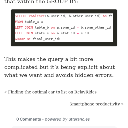
that within the GROUP BY:
SELECT
coalesce
(a.user_id, b.other_user_id) 
as
 final_use
FROM
LEFT
JOIN
 table_b 
on
 a.some_id 
=
LEFT
JOIN
 stats s 
on
 a.stat_id 
=
GROUP
BY
 final_user_id;
This makes the query a bit more
complicated but it’s being explicit about
what we want and avoids hidden errors.
« Finding the optimal car to list on RelayRides
Smartphone productivity »