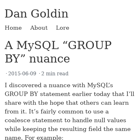
Dan Goldin
Home
About
Lore
A MySQL “GROUP
BY” nuance
2015-06-09
2 min read
I discovered a nuance with MySQL’s
GROUP BY statement earlier today that I’ll
share with the hope that others can learn
from it. It’s fairly common to use a
coalesce statement to handle null values
while keeping the resulting field the same
name. For example: