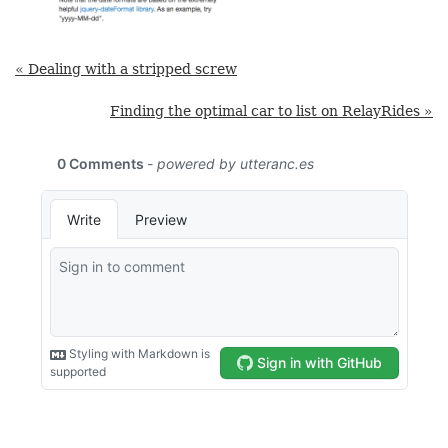
« Dealing with a stripped screw
Finding the optimal car to list on RelayRides »