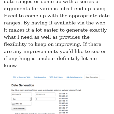
date ranges or come up with a series of
arguments for various jobs I end up using
Excel to come up with the appropriate date
ranges. By having it available via the web
it makes it a lot easier to generate exactly
what I need as well as provides the
flexibility to keep on improving. If there
are any improvements you’d like to see or
if anything is unclear definitely let me
know.