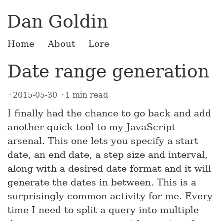
Dan Goldin
Home
About
Lore
Date range generation
2015-05-30
1 min read
I finally had the chance to go back and add
another quick tool
to my JavaScript
arsenal. This one lets you specify a start
date, an end date, a step size and interval,
along with a desired date format and it will
generate the dates in between. This is a
surprisingly common activity for me. Every
time I need to split a query into multiple