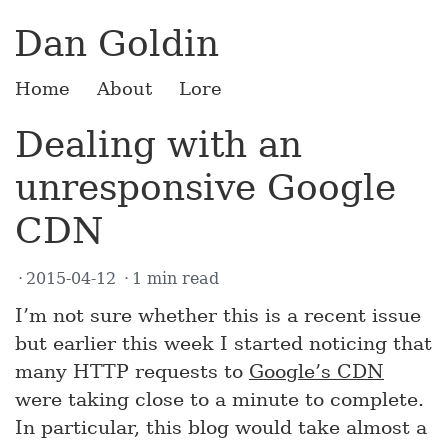
Dan Goldin
Home
About
Lore
Dealing with an
unresponsive Google
CDN
2015-04-12
1 min read
I’m not sure whether this is a recent issue
but earlier this week I started noticing that
many HTTP requests to
Google’s CDN
were taking close to a minute to complete.
In particular, this blog would take almost a