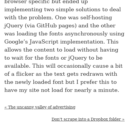
browser specific but ended up
implementing two simple solutions to deal
with the problem. One was self-hosting
jQuery (via GitHub pages) and the other
was loading the fonts asynchronously using
Google’s JavaScript implementation. This
allows the content to load without having
to wait for the fonts or jQuery to be
available. This will occasionally cause a bit
of a flicker as the text gets redrawn with
the newly loaded font but I prefer this to
have my site not load for nearly a minute.
« The uncanny valley of advertising
Don't scrape into a Dropbox folder »