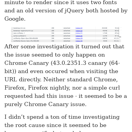
minute to render since it uses two fonts
and an old version of jQuery both hosted by
Google.
After some investigation it turned out that
the issue seemed to only happen on
Chrome Canary (43.0.2351.3 canary (64-
bit)) and even occured when visiting the
URL directly. Neither standard Chrome,
Firefox, Firefox nightly, nor a simple curl
requested had this issue - it seemed to be a
purely Chrome Canary issue.
I didn’t spend a ton of time investigating
the root cause since it seemed to be