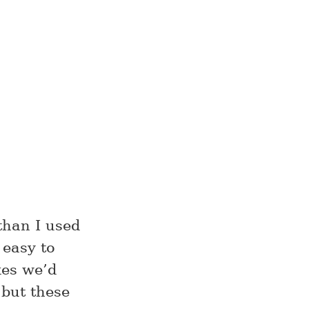
than I used
 easy to
kes we’d
 but these