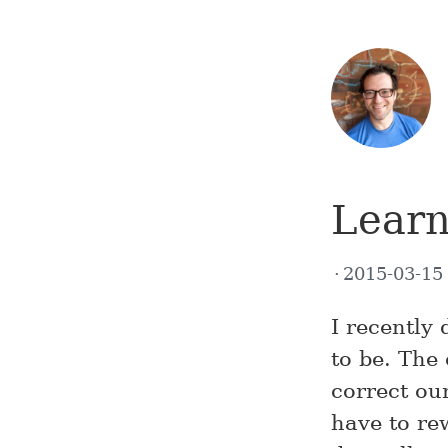
Learn
2015-03-1
I recently
to be. The 
correct ou
have to re