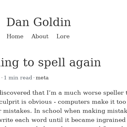
Dan Goldin
Home
About
Lore
ing to spell again
5
1 min read
meta
 discovered that I’m a much worse speller 
culprit is obvious - computers make it too
r mistakes. In school when making mista
write each word until it became ingrained