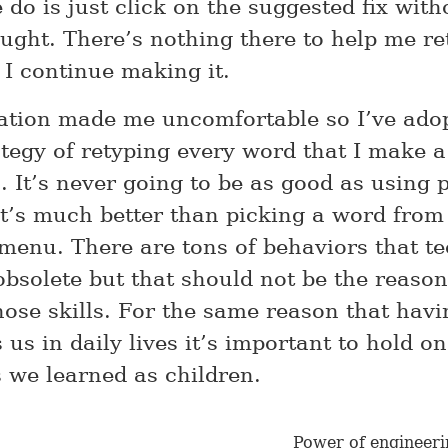
 do is just click on the suggested fix with
ught. There’s nothing there to help me re
 I continue making it.
zation made me uncomfortable so I’ve ado
ategy of retyping every word that I make a
. It’s never going to be as good as using 
it’s much better than picking a word from
enu. There are tons of behaviors that t
bsolete but that should not be the reason
ose skills. For the same reason that hav
s us in daily lives it’s important to hold on
s we learned as children.
Power of engineeri