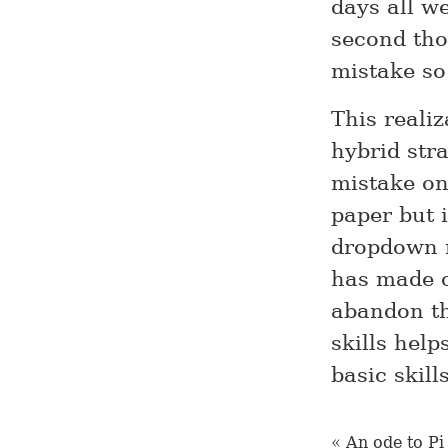
days all we
second tho
mistake so
This reali
hybrid str
mistake on
paper but 
dropdown m
has made o
abandon th
skills help
basic skill
« An ode to Pi