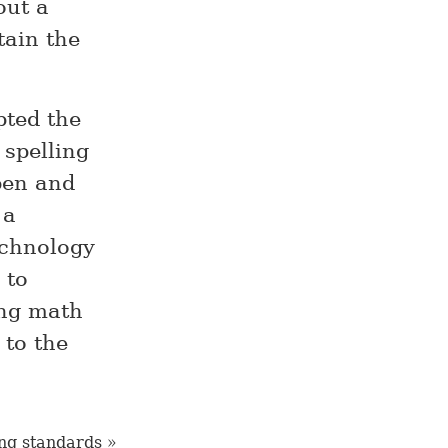
out a
tain the
pted the
 spelling
pen and
 a
echnology
 to
ing math
 to the
ng standards »