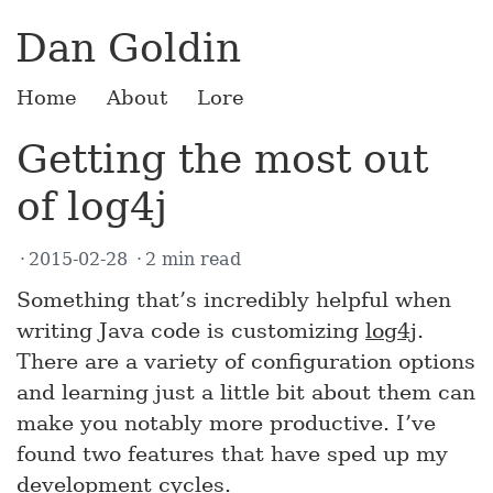
Dan Goldin
Home
About
Lore
Getting the most out
of log4j
2015-02-28
2 min read
Something that’s incredibly helpful when
writing Java code is customizing
log4j
.
There are a variety of configuration options
and learning just a little bit about them can
make you notably more productive. I’ve
found two features that have sped up my
development cycles.