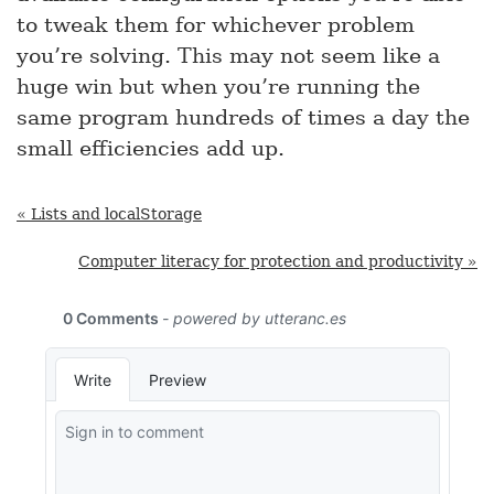
to tweak them for whichever problem
you’re solving. This may not seem like a
huge win but when you’re running the
same program hundreds of times a day the
small efficiencies add up.
« Lists and localStorage
Computer literacy for protection and productivity »