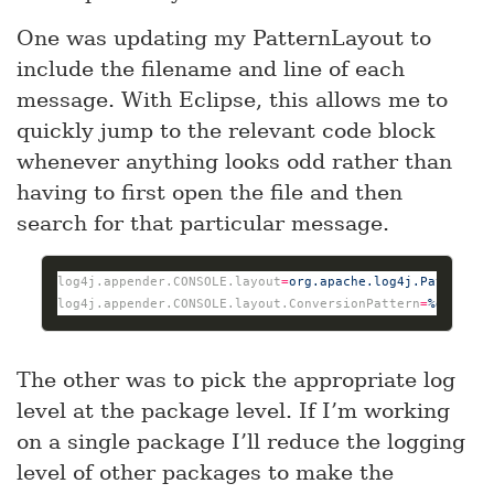
One was updating my PatternLayout to
include the filename and line of each
message. With Eclipse, this allows me to
quickly jump to the relevant code block
whenever anything looks odd rather than
having to first open the file and then
search for that particular message.
log4j.appender.CONSOLE.layout
=
org.apache.log4j.PatternLa
log4j.appender.CONSOLE.layout.ConversionPattern
=
%d %p (%
The other was to pick the appropriate log
level at the package level. If I’m working
on a single package I’ll reduce the logging
level of other packages to make the