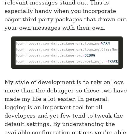
relevant messages stand out. This is
especially handy when you incorporate
eager third party packages that drown out
your own messages with their own.
log4j.logger.com.dan.package.one.logging
=
WARN
log4j.logger.com.dan.package.one.logging.ClassName
=
INFO
log4j.logger.com.dan.package.two
=
DEBUG
log4j.logger.com.dan.package.two.working_on
=
TRACE
My style of development is to rely on logs
more than the debugger so these two have
made my life a lot easier. In general.
logging is an important tool for all
developers and yet few tend to tweak the
default settings. By understanding the
available configuration options you’re able