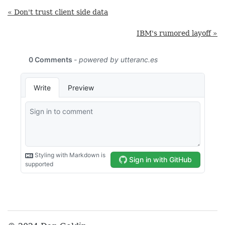
« Don't trust client side data
IBM's rumored layoff »