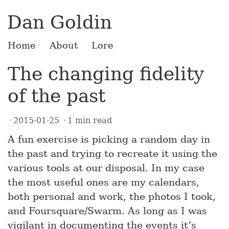
Dan Goldin
Home
About
Lore
The changing fidelity
of the past
2015-01-25
1 min read
A fun exercise is picking a random day in
the past and trying to recreate it using the
various tools at our disposal. In my case
the most useful ones are my calendars,
both personal and work, the photos I took,
and Foursquare/Swarm. As long as I was
vigilant in documenting the events it’s