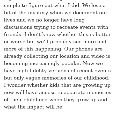
simple to figure out what I did. We lose a
bit of the mystery when we document our
lives and we no longer have long
discussions trying to recreate events with
friends. I don’t know whether this is better
or worse but we’ll probably see more and
more of this happening. Our phones are
already collecting our location and video is
becoming increasingly popular. Now we
have high fidelity versions of recent events
but only vague memories of our childhood.
I wonder whether kids that are growing up
now will have access to accurate memories
of their childhood when they grow up and
what the impact will be.