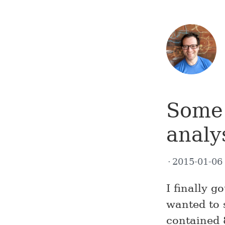
Some 
analy
2015-01-0
I finally g
wanted to 
contained 