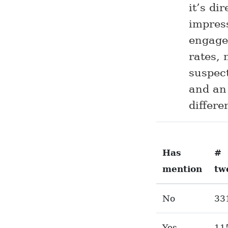
it’s di
impress
engage
rates, 
suspec
and an
differe
Has
#
mention
tw
No
33
Yes
11