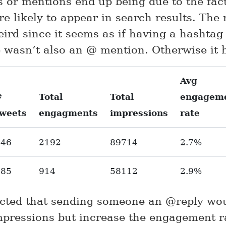
 or mentions end up being due to the fact
e likely to appear in search results. The 
eird since it seems as if having a hashtag
e wasn’t also an @ mention. Otherwise it 
Avg
#
Total
Total
engagem
tweets
engagments
impressions
rate
446
2192
89714
2.7%
385
914
58112
2.9%
ected that sending someone an @reply wo
impressions but increase the engagement r