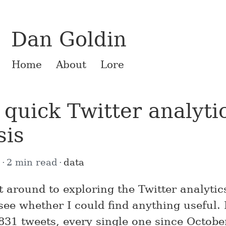
Dan Goldin
Home
About
Lore
quick Twitter analyti
sis
6
2 min read
data
ot around to exploring the Twitter analyti
see whether I could find anything useful.
831 tweets, every single one since Octobe