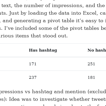
e text, the number of impressions, and th
s. Just by loading the data into Excel, ca
 and generating a pivot table it’s easy to 
s. I’ve included some of the pivot tables 
rious items that stood out.
Has hashtag
No hash
171
251
237
181
pressions vs hashtag and mention (exclud
s): Idea was to investigate whether tweet