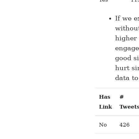
If we 
withou
higher
engage
good si
hurt si
data to
Has
#
Link
Tweet
No
426