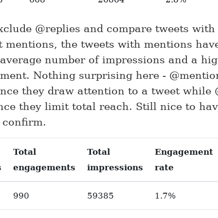
exclude @replies and compare tweets with
t mentions, the tweets with mentions hav
 average number of impressions and a hi
ment. Nothing surprising here - @mentio
nce they draw attention to a tweet while 
nce they limit total reach. Still nice to h
 confirm.
Total
Total
Engagement
s
engagements
impressions
rate
990
59385
1.7%