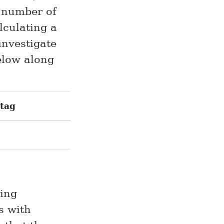
e number of
lculating a
investigate
below along
tag
ing
s with