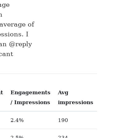
age
n
average of
ssions. I
 an @reply
cant
t
Engagements
Avg
/ Impressions
impressions
2.4%
190
2.5%
234