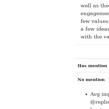
well as th
engagement
few values,
a few idea
with the va
Has mention
No mention
Avg im
@replie