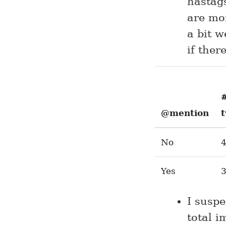
hastags
are mor
a bit w
if ther
@mention
No
Yes
I susp
total 