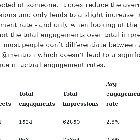
rected at someone. It does reduce the aver
ions and only leads to a slight increase i
ment rate - and only when looking at the 
not the total engagements over total impre
t most people don’t differentiate between
 @mention which doesn’t lead to a signifi
nce in actual engagement rates.
Avg
Total
Total
engagemen
eets
engagments
impressions
rate
1
1524
62850
2.6%
5
668
26864
2.8%