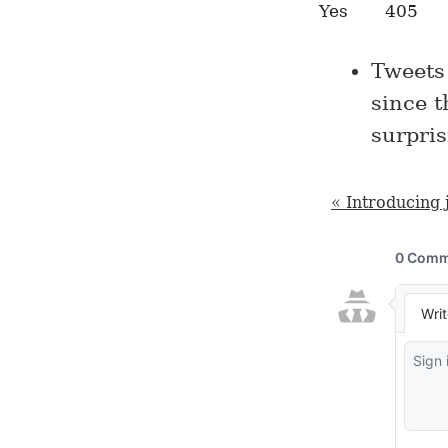
Yes
405
Tweets
since t
surpris
« Introducing 