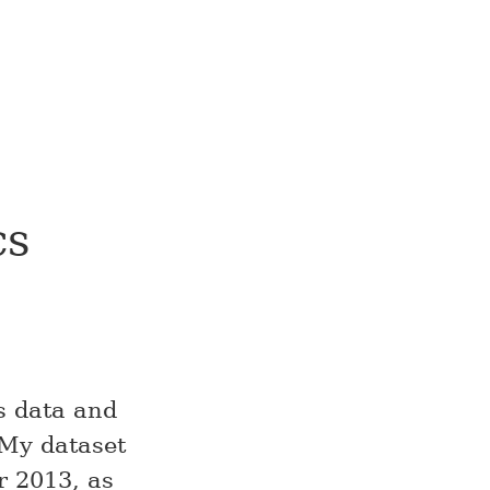
cs
cs data and
 My dataset
r 2013, as