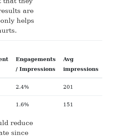
 that they
results are
 only helps
hurts.
ent
Engagements
Avg
/ Impressions
impressions
2.4%
201
1.6%
151
uld reduce
ate since