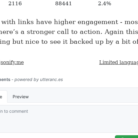
2116
88441
2.4%
 with links have higher engagement - most
here’s a stronger call to action. Again this
ing but nice to see it backed up by a bit o
jsonify.me
Limited langua