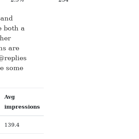
 and
e both a
gher
ns are
@replies
ave some
Avg
impressions
139.4