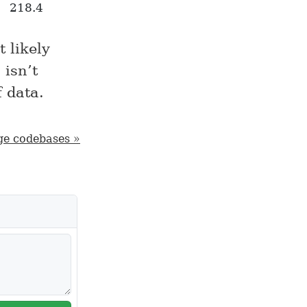
218.4
 likely
 isn’t
f data.
ge codebases »