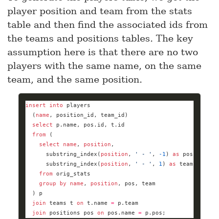
player position and team from the stats
table and then find the associated ids from
the teams and positions tables. The key
assumption here is that there are no two
players with the same name, on the same
team, and the same position.
insert
into
  (
name
select
from
select
name
, 
position
      substring_index(
position
, 
' - '
, 
-
1
) 
as
      substring_index(
position
, 
' - '
, 
1
) 
as
from
group
by
name
, 
position
join
 teams t 
on
 t.name 
=
join
 positions pos 
on
 pos.name 
=
 p.pos;