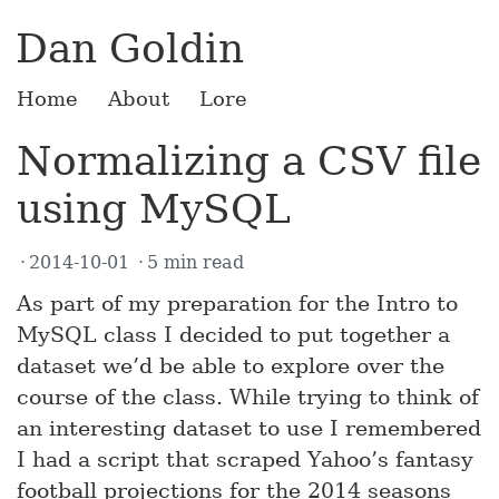
Dan Goldin
Home
About
Lore
Normalizing a CSV file
using MySQL
2014-10-01
5 min read
As part of my preparation for the Intro to
MySQL class I decided to put together a
dataset we’d be able to explore over the
course of the class. While trying to think of
an interesting dataset to use I remembered
I had a script that scraped Yahoo’s fantasy
football projections for the 2014 seasons