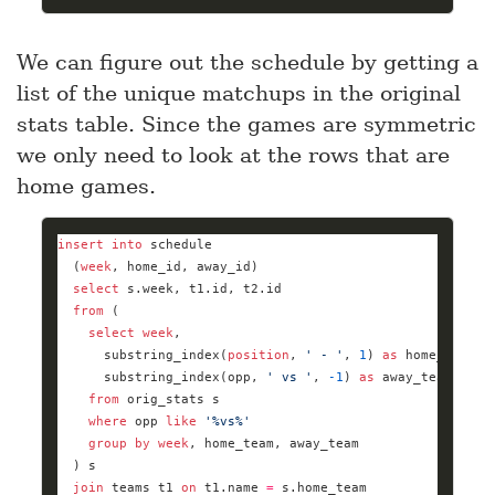
We can figure out the schedule by getting a
list of the unique matchups in the original
stats table. Since the games are symmetric
we only need to look at the rows that are
home games.
insert
into
  (
week
select
from
select
week
      substring_index(
position
, 
' - '
, 
1
) 
as
      substring_index(opp, 
' vs '
, 
-
1
) 
as
from
where
 opp 
like
'%vs%'
group
by
week
join
 teams t1 
on
 t1.name 
=