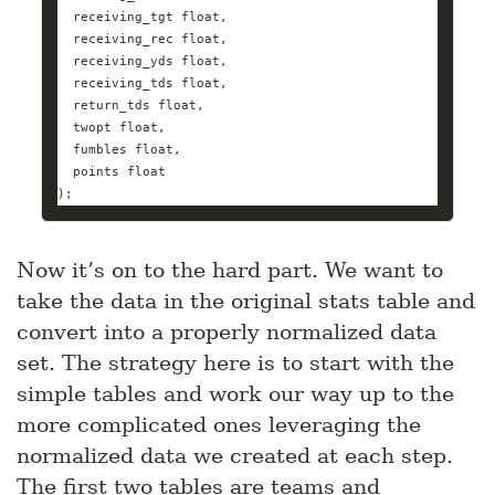
  receiving_tgt 
float
  receiving_rec 
float
  receiving_yds 
float
  receiving_tds 
float
  return_tds 
float
  twopt 
float
  fumbles 
float
  points 
float
);
Now it’s on to the hard part. We want to
take the data in the original stats table and
convert into a properly normalized data
set. The strategy here is to start with the
simple tables and work our way up to the
more complicated ones leveraging the
normalized data we created at each step.
The first two tables are teams and