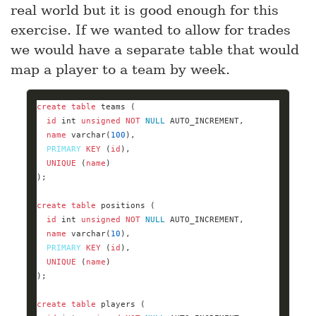
real world but it is good enough for this
exercise. If we wanted to allow for trades
we would have a separate table that would
map a player to a team by week.
create
table
id
int
unsigned
NOT
NULL
name
varchar
(
100
PRIMARY
KEY
 (
id
UNIQUE
 (
name
create
table
id
int
unsigned
NOT
NULL
name
varchar
(
10
PRIMARY
KEY
 (
id
UNIQUE
 (
name
create
table