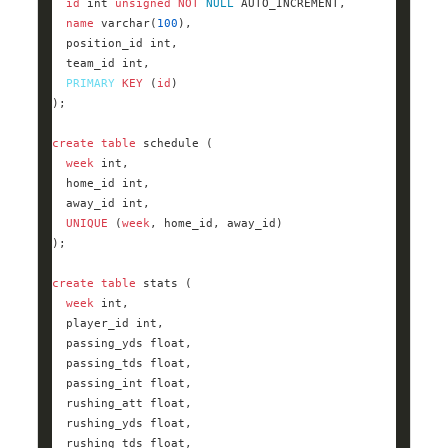
id
int
unsigned
NOT
NULL
name
varchar
(
100
  position_id 
int
  team_id 
int
PRIMARY
KEY
 (
id
create
table
week
int
  home_id 
int
  away_id 
int
UNIQUE
 (
week
create
table
week
int
  player_id 
int
  passing_yds 
float
  passing_tds 
float
  passing_int 
float
  rushing_att 
float
  rushing_yds 
float
  rushing_tds 
float