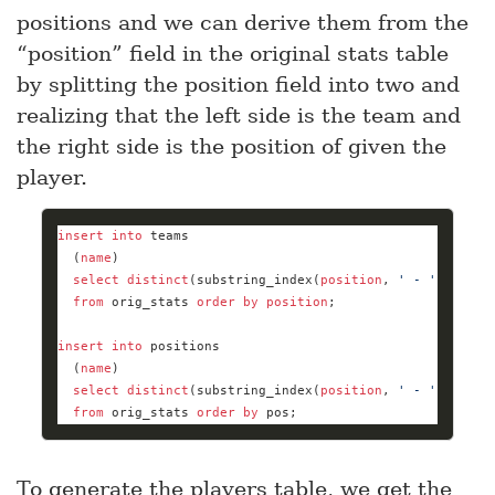
positions and we can derive them from the
“position” field in the original stats table
by splitting the position field into two and
realizing that the left side is the team and
the right side is the position of given the
player.
insert
into
  (
name
select
distinct
(substring_index(
position
, 
' - '
, 
1
from
 orig_stats 
order
by
position
insert
into
  (
name
select
distinct
(substring_index(
position
, 
' - '
, 
-
1
)) 
from
 orig_stats 
order
by
 pos;
To generate the players table, we get the