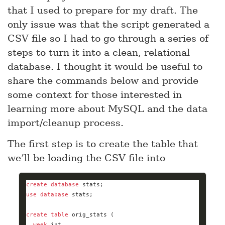
that I used to prepare for my draft. The
only issue was that the script generated a
CSV file so I had to go through a series of
steps to turn it into a clean, relational
database. I thought it would be useful to
share the commands below and provide
some context for those interested in
learning more about MySQL and the data
import/cleanup process.
The first step is to create the table that
we’ll be loading the CSV file into
create
database
use
database
create
table
week
int