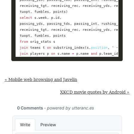
select
from
join
 teams t 
on
 substring_index(s.
position
, 
' - '
, 
1
) 
join
 players p 
on
 s.name 
=
 p.name 
and
 p.team_id 
=
 t.id
« Mobile web browsing and Javelin
XKCD movie quotes by Android »