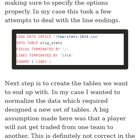
making sure to specify the options
properly. In my case this took a few
attempts to deal with the line endings.
LOAD
DATA
INFILE
'/tmp/stats-2014.csv'
INTO
TABLE
FIELDS
TERMINATED
BY
','
LINES
TERMINATED
BY
'\r\n'
IGNORE
1
LINES
 ;
Next step is to create the tables we want
to end up with. In my case I wanted to
normalize the data which required
designed a new set of tables. A big
assumption made here was that a player
will not get traded from one team to
another. This is definitely not correct in the