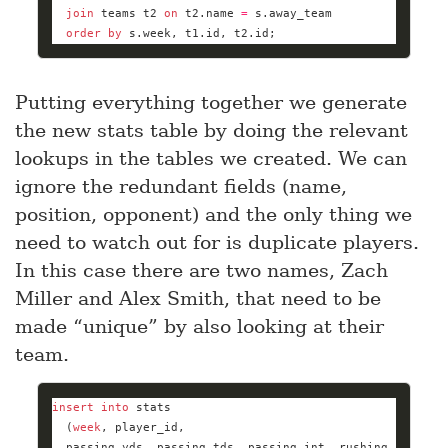
join
 teams t2 
on
 t2.name 
=
order
by
 s.week, t1.id, t2.id;
Putting everything together we generate
the new stats table by doing the relevant
lookups in the tables we created. We can
ignore the redundant fields (name,
position, opponent) and the only thing we
need to watch out for is duplicate players.
In this case there are two names, Zach
Miller and Alex Smith, that need to be
made “unique” by also looking at their
team.
insert
into
  (
week