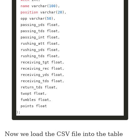
name
varchar
(
100
position
varchar
(
20
  opp 
varchar
(
50
  passing_yds 
float
  passing_tds 
float
  passing_int 
float
  rushing_att 
float
  rushing_yds 
float
  rushing_tds 
float
  receiving_tgt 
float
  receiving_rec 
float
  receiving_yds 
float
  receiving_tds 
float
  return_tds 
float
  twopt 
float
  fumbles 
float
  points 
float
);
Now we load the CSV file into the table