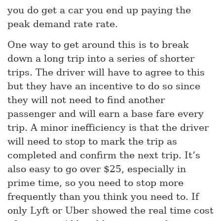
you do get a car you end up paying the
peak demand rate rate.
One way to get around this is to break
down a long trip into a series of shorter
trips. The driver will have to agree to this
but they have an incentive to do so since
they will not need to find another
passenger and will earn a base fare every
trip. A minor inefficiency is that the driver
will need to stop to mark the trip as
completed and confirm the next trip. It’s
also easy to go over $25, especially in
prime time, so you need to stop more
frequently than you think you need to. If
only Lyft or Uber showed the real time cost