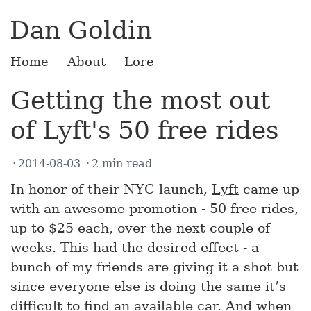
Dan Goldin
Home
About
Lore
Getting the most out
of Lyft's 50 free rides
2014-08-03
2 min read
In honor of their NYC launch,
Lyft
came up
with an awesome promotion - 50 free rides,
up to $25 each, over the next couple of
weeks. This had the desired effect - a
bunch of my friends are giving it a shot but
since everyone else is doing the same it’s
difficult to find an available car. And when