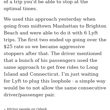
of a trip you’d be able to stop at the
optimal times.
We used this approach yesterday when
going from midtown Manhattan to Brighton
Beach and were able to do it with 6 Lyft
trips. The first two ended up going over the
$25 rate so we became aggressive
stoppers after that. The driver mentioned
that a bunch of his passengers used the
same approach to get free rides to Long
Island and Connecticut. I’m just waiting
for Lyft to plug this loophole - a simple way
would be to not allow the same consecutive
driver/passenger pair.
« Hiring people on Odesk