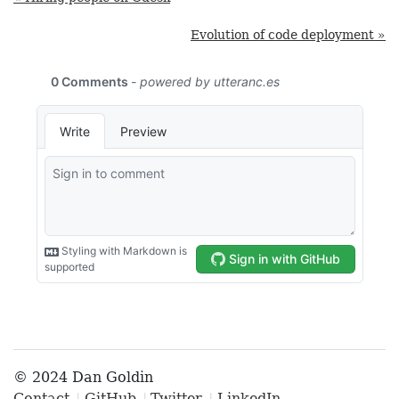
Evolution of code deployment »
© 2024 Dan Goldin
Contact
GitHub
Twitter
LinkedIn