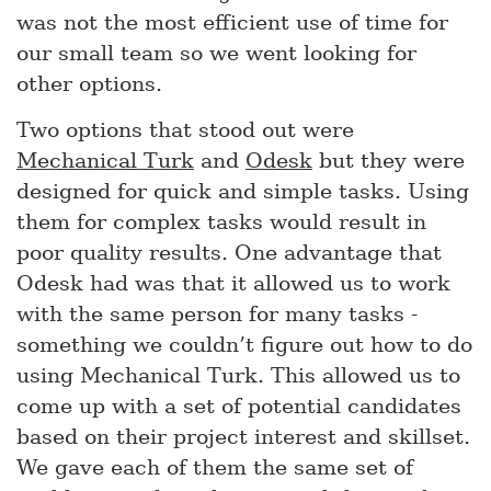
was not the most efficient use of time for
our small team so we went looking for
other options.
Two options that stood out were
Mechanical Turk
and
Odesk
but they were
designed for quick and simple tasks. Using
them for complex tasks would result in
poor quality results. One advantage that
Odesk had was that it allowed us to work
with the same person for many tasks -
something we couldn’t figure out how to do
using Mechanical Turk. This allowed us to
come up with a set of potential candidates
based on their project interest and skillset.
We gave each of them the same set of