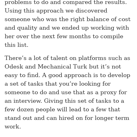
problems to do and compared the results.
Using this approach we discovered
someone who was the right balance of cost
and quality and we ended up working with
her over the next few months to compile
this list.
There’s a lot of talent on platforms such as
Odesk and Mechanical Turk but it’s not
easy to find. A good approach is to develop
a set of tasks that you’re looking for
someone to do and use that as a proxy for
an interview. Giving this set of tasks to a
few dozen people will lead to a few that
stand out and can hired on for longer term
work.