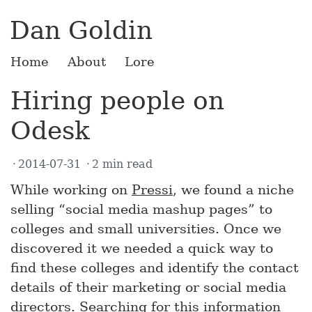
Dan Goldin
Home
About
Lore
Hiring people on
Odesk
2014-07-31
2 min read
While working on
Pressi
, we found a niche
selling “social media mashup pages” to
colleges and small universities. Once we
discovered it we needed a quick way to
find these colleges and identify the contact
details of their marketing or social media
directors. Searching for this information