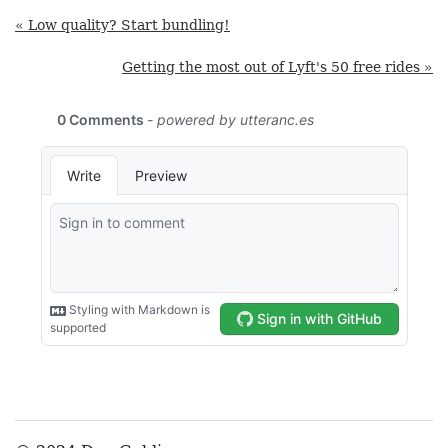
« Low quality? Start bundling!
Getting the most out of Lyft's 50 free rides »