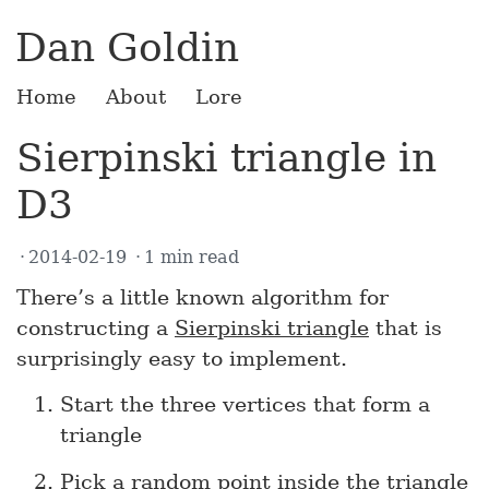
Dan Goldin
Home
About
Lore
Sierpinski triangle in
D3
2014-02-19
1 min read
There’s a little known algorithm for
constructing a
Sierpinski triangle
that is
surprisingly easy to implement.
Start the three vertices that form a
triangle
Pick a random point inside the triangle