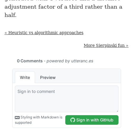
adjustment factor of a third rather than a
half.
« Heuristic vs algorithmic approaches
More Sierpinski fun »