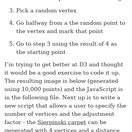
Pick a random vertex
Go halfway from a the random point to
the vertex and mark that point
Go to step 3 using the result of 4 as
the starting point
I’m trying to get better at D3 and thought
it would be a good exercise to code it up.
The resulting image is below (generated
using 10,000 points) and the JavaScript is
in the following file. Next up is to write a
new script that allows a user to specify the
number of vertices and the adjustment
factor - the
Sierpinski carpet
can be
generated with 4 vertices and a distance