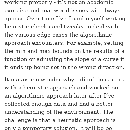
working properly - it’s not an academic
exercise and real world issues will always
appear. Over time I’ve found myself writing
heuristic checks and tweaks to deal with
the various edge cases the algorithmic
approach encounters. For example, setting
the min and max bounds on the results of a
function or adjusting the slope of a curve if
it ends up being set in the wrong direction.
It makes me wonder why I didn’t just start
with a heuristic approach and worked on
an algorithmic approach later after I’ve
collected enough data and had a better
understanding of the environment. The
challenge is that a heuristic approach is
only a temporary solution. It will be be