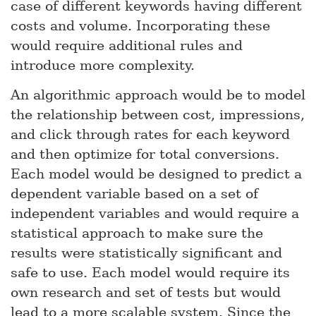
case of different keywords having different
costs and volume. Incorporating these
would require additional rules and
introduce more complexity.
An algorithmic approach would be to model
the relationship between cost, impressions,
and click through rates for each keyword
and then optimize for total conversions.
Each model would be designed to predict a
dependent variable based on a set of
independent variables and would require a
statistical approach to make sure the
results were statistically significant and
safe to use. Each model would require its
own research and set of tests but would
lead to a more scalable system. Since the