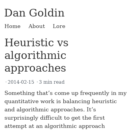
Dan Goldin
Home
About
Lore
Heuristic vs
algorithmic
approaches
2014-02-15
3 min read
Something that’s come up frequently in my
quantitative work is balancing heuristic
and algorithmic approaches. It’s
surprisingly difficult to get the first
attempt at an algorithmic approach