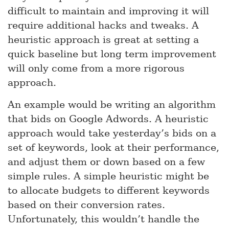
difficult to maintain and improving it will
require additional hacks and tweaks. A
heuristic approach is great at setting a
quick baseline but long term improvement
will only come from a more rigorous
approach.
An example would be writing an algorithm
that bids on Google Adwords. A heuristic
approach would take yesterday’s bids on a
set of keywords, look at their performance,
and adjust them or down based on a few
simple rules. A simple heuristic might be
to allocate budgets to different keywords
based on their conversion rates.
Unfortunately, this wouldn’t handle the