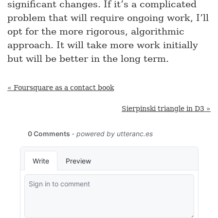
significant changes. If it’s a complicated
problem that will require ongoing work, I’ll
opt for the more rigorous, algorithmic
approach. It will take more work initially
but will be better in the long term.
« Foursquare as a contact book
Sierpinski triangle in D3 »