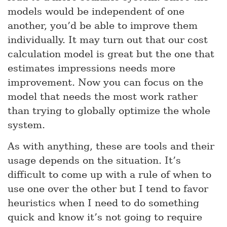
models would be independent of one
another, you’d be able to improve them
individually. It may turn out that our cost
calculation model is great but the one that
estimates impressions needs more
improvement. Now you can focus on the
model that needs the most work rather
than trying to globally optimize the whole
system.
As with anything, these are tools and their
usage depends on the situation. It’s
difficult to come up with a rule of when to
use one over the other but I tend to favor
heuristics when I need to do something
quick and know it’s not going to require