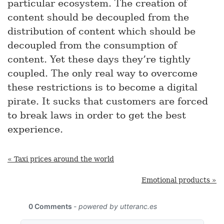
particular ecosystem. The creation of
content should be decoupled from the
distribution of content which should be
decoupled from the consumption of
content. Yet these days they’re tightly
coupled. The only real way to overcome
these restrictions is to become a digital
pirate. It sucks that customers are forced
to break laws in order to get the best
experience.
« Taxi prices around the world
Emotional products »