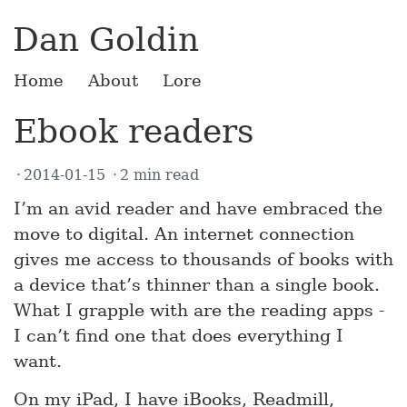
Dan Goldin
Home
About
Lore
Ebook readers
2014-01-15
2 min read
I’m an avid reader and have embraced the
move to digital. An internet connection
gives me access to thousands of books with
a device that’s thinner than a single book.
What I grapple with are the reading apps -
I can’t find one that does everything I
want.
On my iPad, I have iBooks, Readmill,