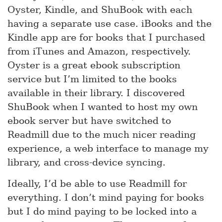
Oyster, Kindle, and ShuBook with each
having a separate use case. iBooks and the
Kindle app are for books that I purchased
from iTunes and Amazon, respectively.
Oyster is a great ebook subscription
service but I’m limited to the books
available in their library. I discovered
ShuBook when I wanted to host my own
ebook server but have switched to
Readmill due to the much nicer reading
experience, a web interface to manage my
library, and cross-device syncing.
Ideally, I’d be able to use Readmill for
everything. I don’t mind paying for books
but I do mind paying to be locked into a