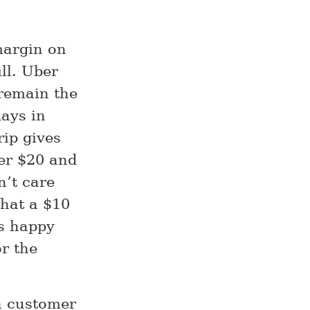
margin on
ll. Uber
 remain the
days in
rip gives
ber $20 and
n’t care
that a $10
s happy
r the
h customer