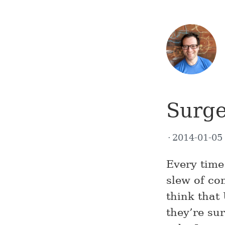
Surge
2014-01-0
Every time 
slew of co
think that
they’re su