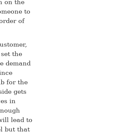
n on the
someone to
order of
customer,
 set the
the demand
ince
b for the
ide gets
es in
enough
ill lead to
l but that