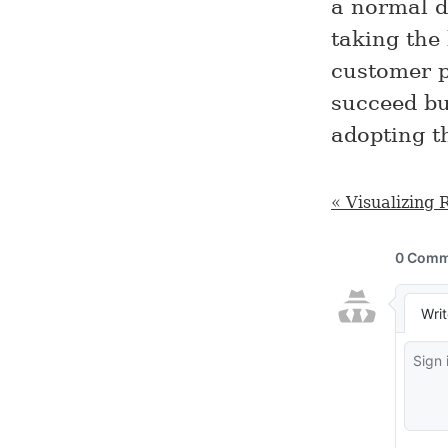
a normal da
taking the
customer pe
succeed bu
adopting t
« Visualizing 