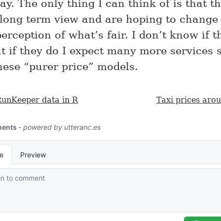
y. The only thing I can think of is that t
 long term view and are hoping to change
rception of what’s fair. I don’t know if th
t if they do I expect many more services s
hese “purer price” models.
RunKeeper data in R
Taxi prices aro