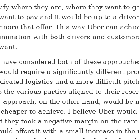
ify where they are, where they want to g
want to pay and it would be up to a driver
ignore that offer. This way Uber can achi
rimination
with both drivers and customer
want.
have considered both of these approache
would require a significantly different pr
cated logistics and a more difficult pitch
the various parties aligned to their reser
 approach, on the other hand, would be
cheaper to achieve. I believe Uber would b
 if they took a negative margin on the rar
ould offset it with a small increase in the