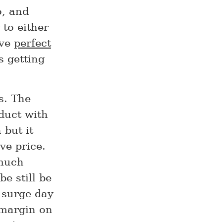
o, and
 to either
eve
perfect
s getting
s. The
oduct with
 but it
ve price.
 much
e still be
e surge day
 margin on