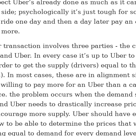
spect Uber’s already done as much as it ca
side; psychologically it’s just tough for 
 ride one day and then a day later pay an 
 more.
 transaction involves three parties - the 
 and Uber. In every case it’s up to Uber to
rder to get the supply (drivers) equal to 
). In most cases, these are in alignment s
 willing to pay more for an Uber than a ca
e. the problem occurs when the demand s
and Uber needs to drastically increase pric
ncourage more supply. Uber should have 
 to be able to determine the prices that w
ng equal to demand for every demand leve