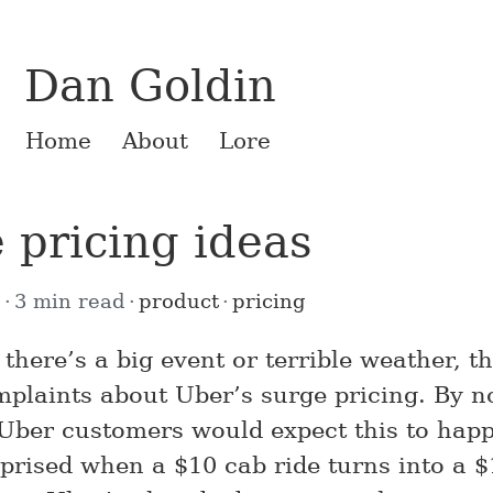
Dan Goldin
Home
About
Lore
 pricing ideas
5
3 min read
product
pricing
there’s a big event or terrible weather, th
mplaints about Uber’s surge pricing. By n
 Uber customers would expect this to hap
rprised when a $10 cab ride turns into a 