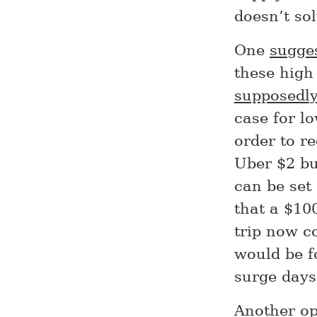
doesn’t so
One
sugge
these high
supposedl
case for l
order to r
Uber $2 bu
can be set 
that a $100
trip now c
would be f
surge days
Another op