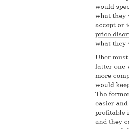
would spec
what they 
accept or 
price disc
what they 
Uber must 
latter one 
more compli
would keep 
The former
easier and 
profitable
and they c