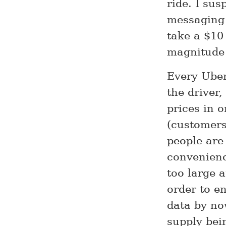
ride. I su
messaging 
take a $10
magnitude
Every Uber
the driver,
prices in o
(customers
people are
convenienc
too large 
order to e
data by now
supply bei