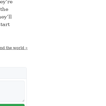
hey’re
 the
ey’ll
tart
und the world »