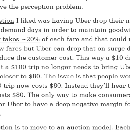
lve the perception problem.
stion
I liked was having Uber drop their 
 demand days in order to maintain goodwi
y takes ~20%
of each fare and that could
ow fares but Uber can drop that on surge 
educe the customer cost. This way a $10 d
t a $100 trip no longer needs to bring U
closer to $80. The issue is that people wo
 trip now costs $80. Instead they’ll hear 
osts $80. The only way to make consumer
or Uber to have a deep negative margin fo
.
tion is to move to an auction model. Eac