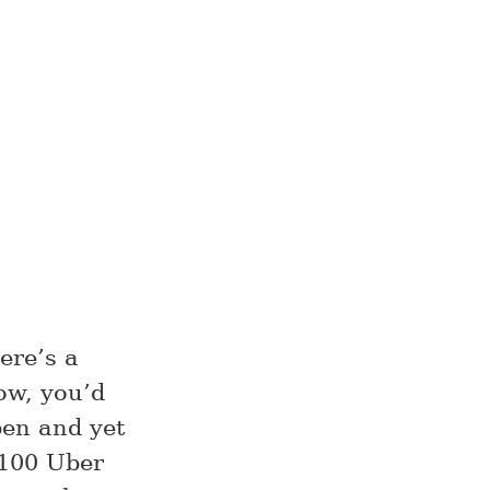
ere’s a
ow, you’d
pen and yet
$100 Uber