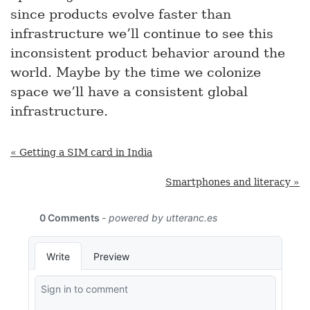
since products evolve faster than
infrastructure we’ll continue to see this
inconsistent product behavior around the
world. Maybe by the time we colonize
space we’ll have a consistent global
infrastructure.
« Getting a SIM card in India
Smartphones and literacy »