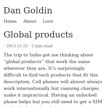
Dan Goldin
Home
About
Lore
Global products
2013-12-25
2 min read
The trip to India got me thinking about
“global products” that work the same
wherever they are. It’s surprisingly
difficult to find tech products that fit this
description. Cell phones will almost always
work internationally but roaming charges
make it impractical. Having an unlocked
phone helps but you still need to get a SIM