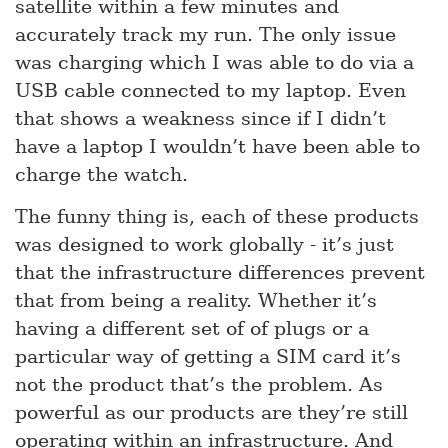
satellite within a few minutes and
accurately track my run. The only issue
was charging which I was able to do via a
USB cable connected to my laptop. Even
that shows a weakness since if I didn’t
have a laptop I wouldn’t have been able to
charge the watch.
The funny thing is, each of these products
was designed to work globally - it’s just
that the infrastructure differences prevent
that from being a reality. Whether it’s
having a different set of of plugs or a
particular way of getting a SIM card it’s
not the product that’s the problem. As
powerful as our products are they’re still
operating within an infrastructure. And