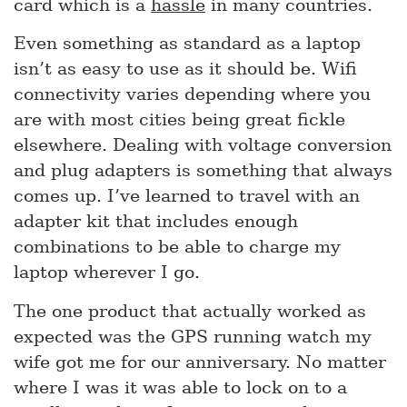
card which is a
hassle
in many countries.
Even something as standard as a laptop
isn’t as easy to use as it should be. Wifi
connectivity varies depending where you
are with most cities being great fickle
elsewhere. Dealing with voltage conversion
and plug adapters is something that always
comes up. I’ve learned to travel with an
adapter kit that includes enough
combinations to be able to charge my
laptop wherever I go.
The one product that actually worked as
expected was the GPS running watch my
wife got me for our anniversary. No matter
where I was it was able to lock on to a