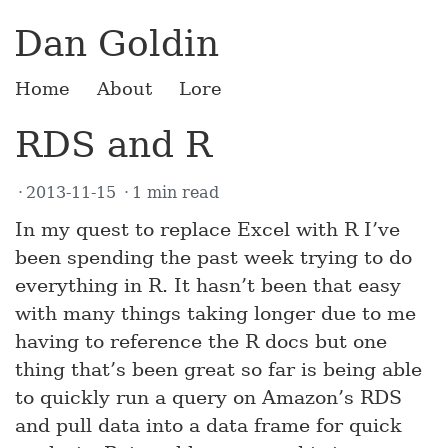
Dan Goldin
Home
About
Lore
RDS and R
2013-11-15
1 min read
In my quest to replace Excel with R I’ve
been spending the past week trying to do
everything in R. It hasn’t been that easy
with many things taking longer due to me
having to reference the R docs but one
thing that’s been great so far is being able
to quickly run a query on Amazon’s RDS
and pull data into a data frame for quick