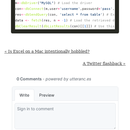
m
<-
dbDriver
(
"MySQL"
) 
# Load the driver
con
<-
dbConnect
(m,user
=
'username'
,password
=
'pass'
,host
=
'1
res
<-
dbSendQuery
(con, 
'select * from table'
) 
# Execute t
data 
<-
fetch
(res, n 
=
-
1
) 
# Load the retrieved data int
dbClearResult
(
dbListResults
(con)[[
1
]]) 
# Use this to fre
« Is Excel on a Mac intentionally hobbled?
A Twitter flashback »