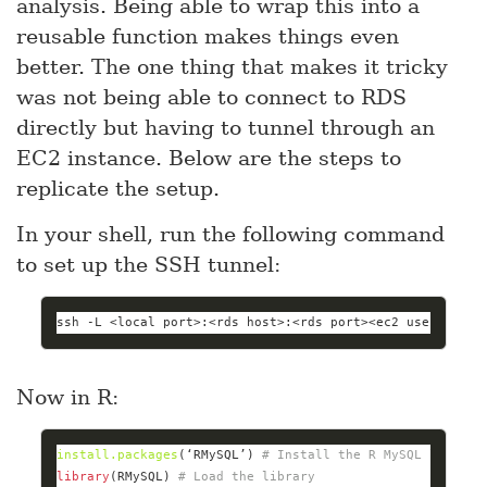
analysis. Being able to wrap this into a
reusable function makes things even
better. The one thing that makes it tricky
was not being able to connect to RDS
directly but having to tunnel through an
EC2 instance. Below are the steps to
replicate the setup.
In your shell, run the following command
to set up the SSH tunnel:
ssh -L <
local
 port>:<rds host>:<rds port><ec2 user>@<ec2
Now in R:
install.packages
(‘RMySQL’) 
# Install the R MySQL library
library
(RMySQL) 
# Load the library