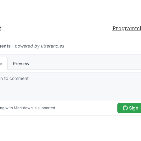
t
Programmi