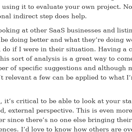
e using it to evaluate your own project. N
onal indirect step does help.
looking at other SaaS businesses and listi
 be doing better and what they’re doing we
 do if I were in their situation. Having a 
this sort of analysis is a great way to com
er of specific suggestions and although 
’t relevant a few can be applied to what 
 it’s critical to be able to look at your st
d, external perspective. This is even more
er since there’s no one else bringing thei
ences. I’d love to know how others are o