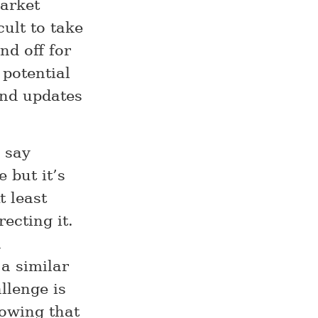
market
cult to take
nd off for
 potential
and updates
o say
 but it’s
 least
ecting it.
a
a similar
llenge is
owing that