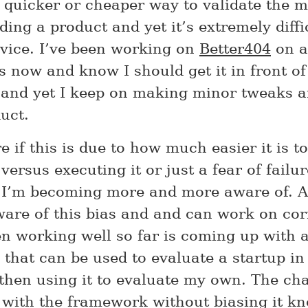
 quicker or cheaper way to validate the 
ding a product and yet it’s extremely diffi
ice. I’ve been working on
Better404
on a
 now and know I should get it in front of
and yet I keep on making minor tweaks 
uct.
e if this is due to how much easier it is t
ersus executing it or just a fear of failure
I’m becoming more and more aware of. At
are of this bias and and can work on corr
n working well so far is coming up with 
that can be used to evaluate a startup in 
then using it to evaluate my own. The cha
with the framework without biasing it kn