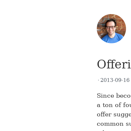
Offer
2013-09-1
Since beco
a ton of f
offer sugg
common sug