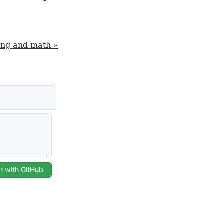
ng and math »