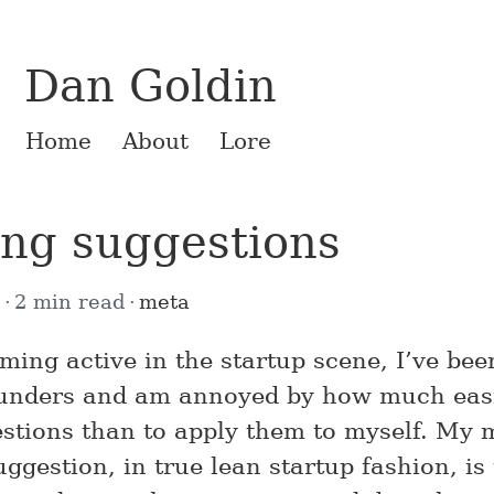
Dan Goldin
Home
About
Lore
ing suggestions
6
2 min read
meta
ming active in the startup scene, I’ve be
ounders and am annoyed by how much easie
estions than to apply them to myself. My 
gestion, in true lean startup fashion, is 