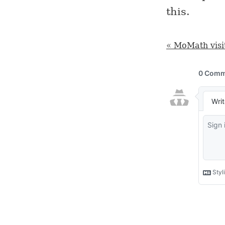
this.
« MoMath visi