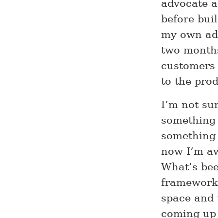
advocate a
before buil
my own adv
two months
customers 
to the prod
I’m not sur
something v
something 
now I’m aw
What’s bee
framework 
space and 
coming up 