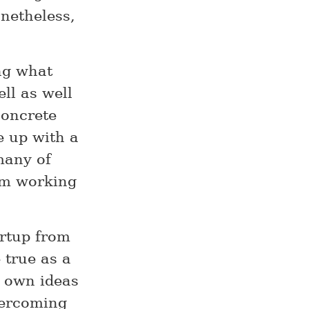
onetheless,
ng what
ll as well
concrete
e up with a
many of
I’m working
artup from
 true as a
r own ideas
vercoming