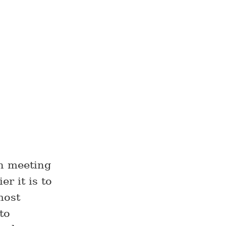
en meeting
r it is to
most
to