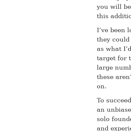
you will b
this additi
I’ve been 
they could
as what I’d
target for 
large numb
these aren
on.
To succeed,
an unbiase
solo found
and experi