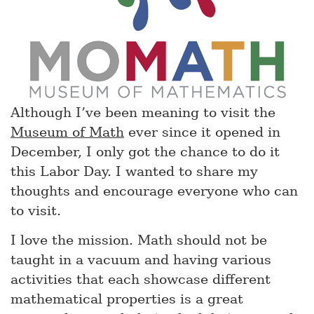
Although I’ve been meaning to visit the
Museum of Math
ever since it opened in
December, I only got the chance to do it
this Labor Day. I wanted to share my
thoughts and encourage everyone who can
to visit.
I love the mission. Math should not be
taught in a vacuum and having various
activities that each showcase different
mathematical properties is a great