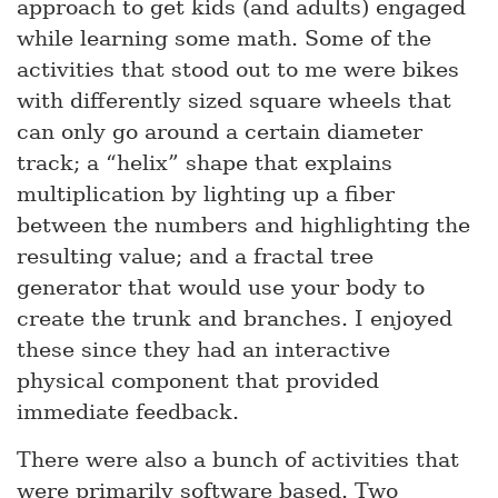
approach to get kids (and adults) engaged
while learning some math. Some of the
activities that stood out to me were bikes
with differently sized square wheels that
can only go around a certain diameter
track; a “helix” shape that explains
multiplication by lighting up a fiber
between the numbers and highlighting the
resulting value; and a fractal tree
generator that would use your body to
create the trunk and branches. I enjoyed
these since they had an interactive
physical component that provided
immediate feedback.
There were also a bunch of activities that
were primarily software based. Two