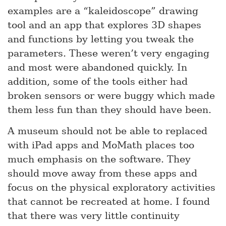
examples are a “kaleidoscope” drawing
tool and an app that explores 3D shapes
and functions by letting you tweak the
parameters. These weren’t very engaging
and most were abandoned quickly. In
addition, some of the tools either had
broken sensors or were buggy which made
them less fun than they should have been.
A museum should not be able to replaced
with iPad apps and MoMath places too
much emphasis on the software. They
should move away from these apps and
focus on the physical exploratory activities
that cannot be recreated at home. I found
that there was very little continuity