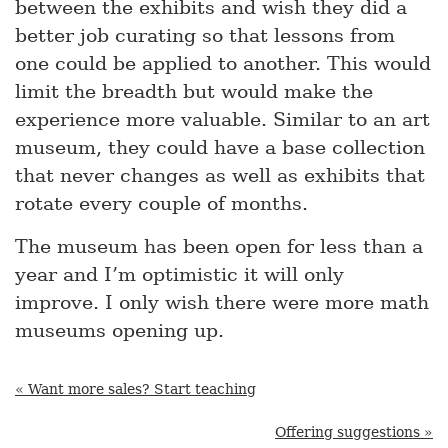
between the exhibits and wish they did a
better job curating so that lessons from
one could be applied to another. This would
limit the breadth but would make the
experience more valuable. Similar to an art
museum, they could have a base collection
that never changes as well as exhibits that
rotate every couple of months.
The museum has been open for less than a
year and I’m optimistic it will only
improve. I only wish there were more math
museums opening up.
« Want more sales? Start teaching
Offering suggestions »