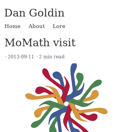
Dan Goldin
Home
About
Lore
MoMath visit
2013-09-11
2 min read