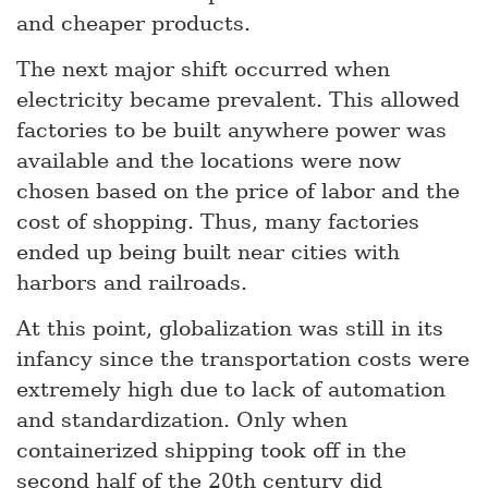
and cheaper products.
The next major shift occurred when
electricity became prevalent. This allowed
factories to be built anywhere power was
available and the locations were now
chosen based on the price of labor and the
cost of shopping. Thus, many factories
ended up being built near cities with
harbors and railroads.
At this point, globalization was still in its
infancy since the transportation costs were
extremely high due to lack of automation
and standardization. Only when
containerized shipping took off in the
second half of the 20th century did