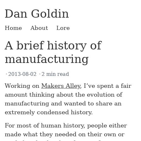
Dan Goldin
Home
About
Lore
A brief history of
manufacturing
2013-08-02
2 min read
Working on
Makers Alley
, I’ve spent a fair
amount thinking about the evolution of
manufacturing and wanted to share an
extremely condensed history.
For most of human history, people either
made what they needed on their own or