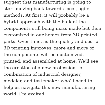
suggest that manufacturing is going to
start moving back towards local, agile
methods. At first, it will probably be a
hybrid approach with the bulk of the
components still being mass made but then
customized in our homes from 3D printed
parts. Over time, as the quality and cost of
3D printing improves, more and more of
the components will be customized,
printed, and assembled at home. We’ll see
the creation of a new profession - a
combination of industrial designer,
modeler, and tastemaker who’ll need to
help us navigate this new manufacturing
world. I’m excited.