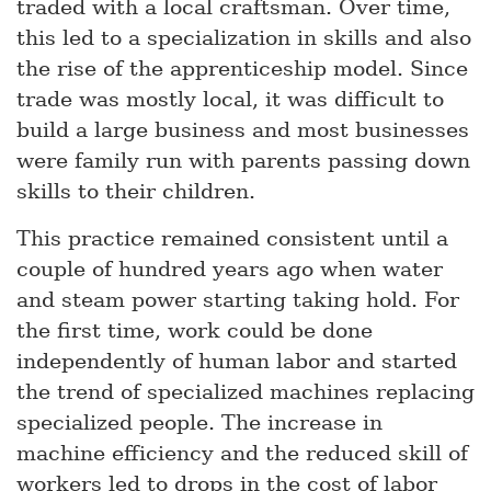
traded with a local craftsman. Over time,
this led to a specialization in skills and also
the rise of the apprenticeship model. Since
trade was mostly local, it was difficult to
build a large business and most businesses
were family run with parents passing down
skills to their children.
This practice remained consistent until a
couple of hundred years ago when water
and steam power starting taking hold. For
the first time, work could be done
independently of human labor and started
the trend of specialized machines replacing
specialized people. The increase in
machine efficiency and the reduced skill of
workers led to drops in the cost of labor