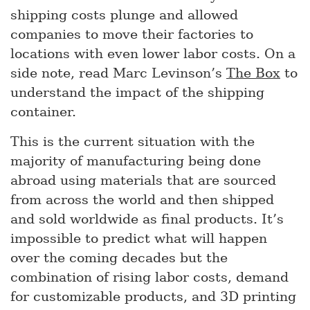
shipping costs plunge and allowed
companies to move their factories to
locations with even lower labor costs. On a
side note, read Marc Levinson’s
The Box
to
understand the impact of the shipping
container.
This is the current situation with the
majority of manufacturing being done
abroad using materials that are sourced
from across the world and then shipped
and sold worldwide as final products. It’s
impossible to predict what will happen
over the coming decades but the
combination of rising labor costs, demand
for customizable products, and 3D printing