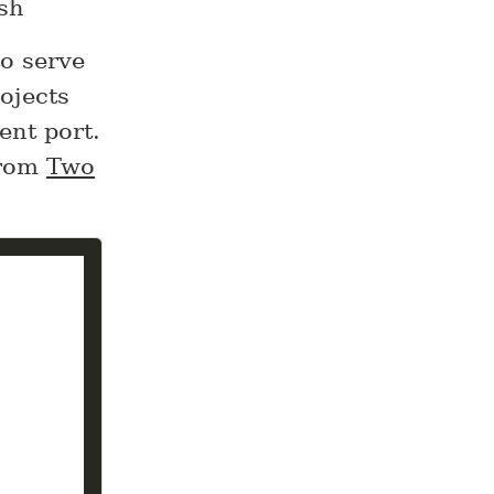
.sh
to serve
ojects
ent port.
from
Two