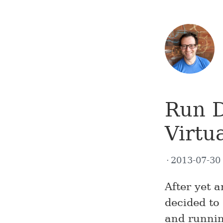
Run D
Virtu
2013-07-3
After yet 
decided to
and runnin