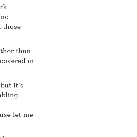
ork
and
f those
ather than
 covered in
but it’s
mbling
ease let me