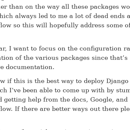
her than on the way all these packages w
hich always led to me a lot of dead ends 
low so this will hopefully address some o
ar, I want to focus on the configuration r
ation of the various packages since that’s
ge documentation.
w if this is the best way to deploy Django 
ch I’ve been able to come up with by stu
 getting help from the docs, Google, and
low. If there are better ways out there pl