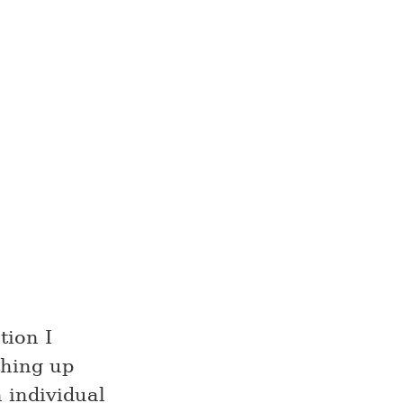
tion I
thing up
 individual