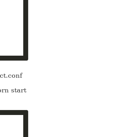
ct.conf
orn start