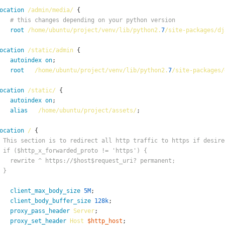
ocation
/admin/media/
# this changes depending on your python version
root
/home/ubuntu/project/venv/lib/python2.
7
/site-packages/dj
ocation
/static/admin
autoindex
on
root
/home/ubuntu/project/venv/lib/python2.
7
/site-packages/
ocation
/static/
autoindex
on
alias
/home/ubuntu/project/assets/
ocation
/
 This section is to redirect all http traffic to https if desire
 if ($http_x_forwarded_proto != 'https') {
   rewrite ^ https://$host$request_uri? permanent;
 }
client_max_body_size
5M
client_body_buffer_size
128k
proxy_pass_header
Server
proxy_set_header
Host
$http_host