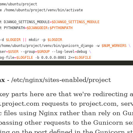
e
t
 DJANGO_SETTINGS_MODULE
=
$DJANGO_SETTINGS_MODULE
t
 PYTHONPATH
=
$DJANGODIR
:
$PYTHONPATH
-d 
$LOGDIR
||
 mkdir -p 
$LOGDIR
/home/ubuntu/project/venv/bin/gunicorn_django -w 
$NUM_WORKERS
ser
=
$USER
 --group
=
$GROUP
 --log-level
=
debug 
og-file
=
$LOGFILE
 -b 0.0.0.0:8001 2>>
$LOGFILE
nx
- /etc/nginx/sites-enabled/project
ey parts here are that we're redirecting a
project.com requests to project.com, ser
ic files using Nginx rather than rely on Gu
passing other requests to the Gunicorn se
ing on the port defined in the Gunicorn st