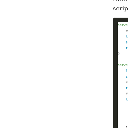
scri
serve
#
l
s
r
serve
l
s
#
r
#
l