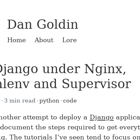
Dan Goldin
Home
About
Lore
jango under Nginx,
alenv and Supervisor
0
3 min read
python
code
another attempt to deploy a
Django
applica
 document the steps required to get every
g. The tutorials I’ve seen tend to focus on