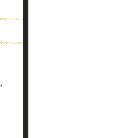
ango/contrib
django/contrib/admin/
d