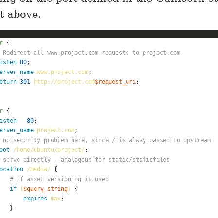
pt above.
r
 Redirect all www.project.com requests to project.com
isten
80
erver_name
www.project.com
eturn
301
http://project.com
$request_uri
r
isten
80
erver_name
project.com
 no security problem here, since / is alway passed to upstream
oot
/home/ubuntu/project/
 serve directly - analogous for static/staticfiles
ocation
/media/
# if asset versioning is used
if
(
$query_string
)
expires
max