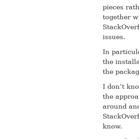
pieces rat
together w
StackOverf
issues.
In particul
the install
the packa
I don’t kno
the approa
around and
StackOverf
know.