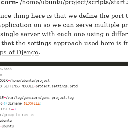
icorn
- /home/ubuntu/project/scripts/start
ice thing here is that we define the port 
application on so we can serve multiple pr
single server with each one using a differ
 that the settings approach used here is 
ps of Django
.
n/bash
ODIR
=
O_SETTINGS_MODULE
=
LE
=
/var/
log
R
=
$(
dirname 
$LOGFILE
)
ORKERS
=
3
r/group to run as
=