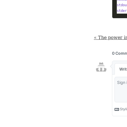
stdou
stder
« The power i