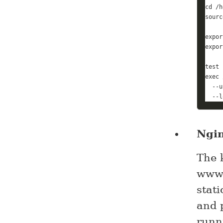
cd
sourc
expor
expor
test
 
exec
 
  --u
  --l
Ngi
The k
www.
stat
and 
runn