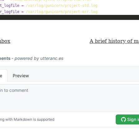
t_logfile
=
/var/log/gunicorn/project-std.log
r_logfile
=
/var/log/gunicorn/project-err.log
nbox
A brief history of 