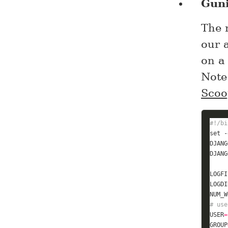
Gun
The n
our 
on a 
Note
Scoo
#!/bi
set
DJANG
DJANG
LOGFI
LOGDI
NUM_W
# use
USER
=
GROUP