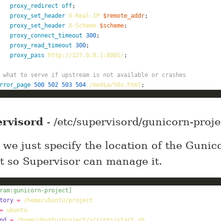
proxy_redirect
off
proxy_set_header
X-Real-IP
$remote_addr
proxy_set_header
X-Scheme
$scheme
proxy_connect_timeout
300
proxy_read_timeout
300
proxy_pass
http://127.0.0.1:8001/
 what to serve if upstream is not available or crashes
rror_page
500
502
503
504
/media/50x.html
;
rvisord
- /etc/supervisord/gunicorn-proje
 we just specify the location of the Gunic
pt so Supervisor can manage it.
ram:gunicorn-project]
tory
=
/home/ubuntu/project
=
ubuntu
nd
=
/home/ubuntu/project/scripts/start.sh