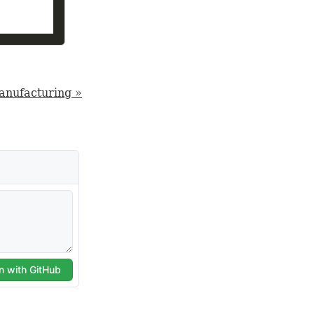
manufacturing »