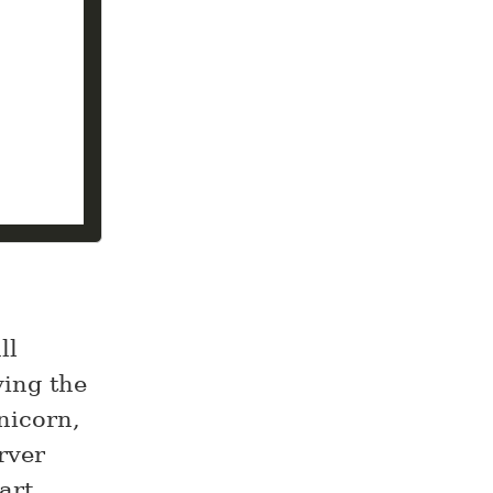
ll
ving the
nicorn,
rver
art