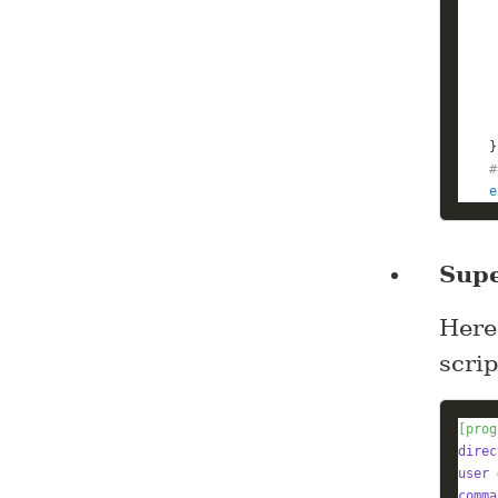
#
e
Supe
Here
scri
[prog
direc
user
comma