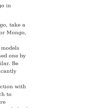
go in
go, take a
for Mongo,
 models
sed one by
ilar. Be
icantly
action with
ch to
re