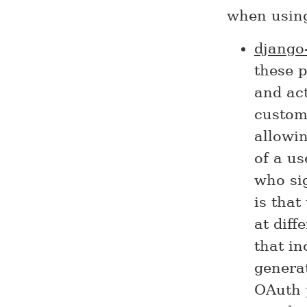
when usin
django-
these p
and act
custom
allowin
of a us
who si
is that
at diff
that in
generat
OAuth 