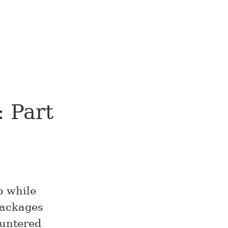
 Part
p while
packages
ountered