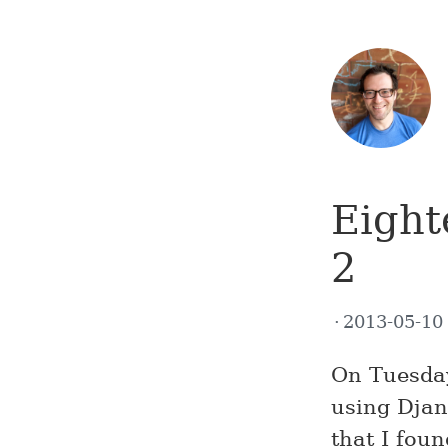
Eight
2
2013-05-1
On Tuesda
using Djan
that I fou