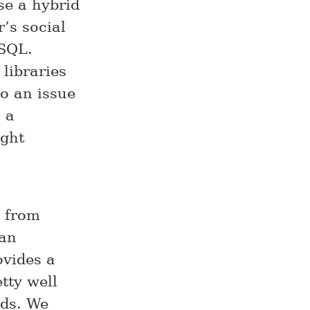
se a hybrid
’s social
ySQL.
 libraries
o an issue
 a
ight
e from
 an
ovides a
tty well
nds. We