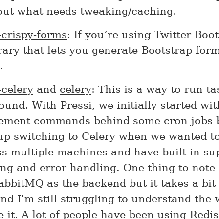
 out what needs tweaking/caching.
-crispy-forms
: If you’re using Twitter Boot
brary that lets you generate Bootstrap form
.
-celery
and
celery
: This is a way to run ta
und. With Pressi, we initially started wi
ment commands behind some cron jobs 
up switching to Celery when we wanted to
ss multiple machines and have built in su
ng and error handling. One thing to note 
bbitMQ as the backend but it takes a bit 
nd I’m still struggling to understand the 
it. A lot of people have been using Redis