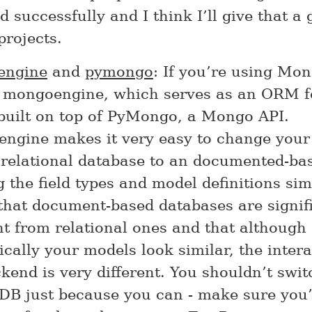
 successfully and I think I’ll give that a 
projects.
engine
and
pymongo
: If you’re using Mon
t mongoengine, which serves as an ORM 
 built on top of PyMongo, a Mongo API.
ngine makes it very easy to change your
 relational database to an documented-ba
 the field types and model definitions sim
that document-based databases are signif
nt from relational ones and that although
cally your models look similar, the inter
kend is very different. You shouldn’t swit
B just because you can - make sure you’