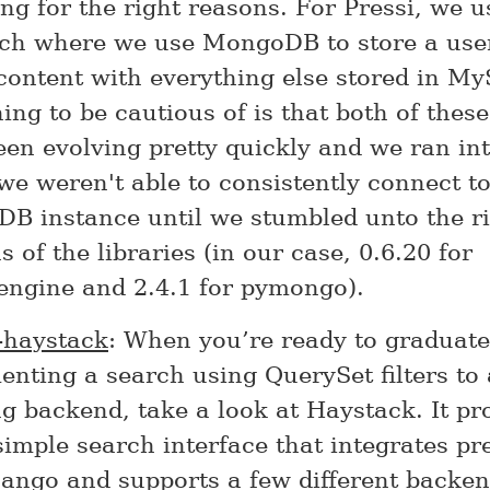
ng for the right reasons. For Pressi, we u
ch where we use MongoDB to store a user
content with everything else stored in M
ng to be cautious of is that both of these
en evolving pretty quickly and we ran int
e weren't able to consistently connect to
B instance until we stumbled unto the r
s of the libraries (in our case, 0.6.20 for
ngine and 2.4.1 for pymongo).
-haystack
: When you’re ready to graduat
nting a search using QuerySet filters to
g backend, take a look at Haystack. It pr
simple search interface that integrates pre
jango and supports a few different backe