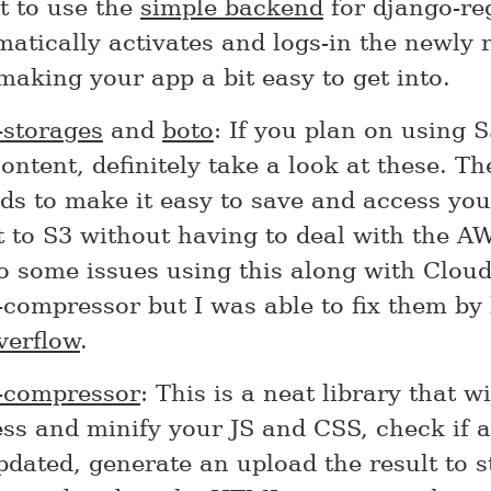
t to use the
simple backend
for django-reg
matically activates and logs-in the newly 
making your app a bit easy to get into.
-storages
and
boto
: If you plan on using S
content, definitely take a look at these. T
s to make it easy to save and access your
 to S3 without having to deal with the AW
o some issues using this along with Clou
compressor but I was able to fix them by 
verflow
.
-compressor
: This is a neat library that wi
ss and minify your JS and CSS, check if a
dated, generate an upload the result to st