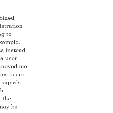
bined,
istration
ng to
example,
ss instead
 a user
annoyed me
ges occur
 signals
th
m the
 may be