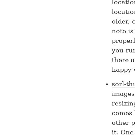
locati
locatio
older, 
note is
properl
you run
there 
happy 
sorl-t
images 
resizin
comes b
other 
it. One