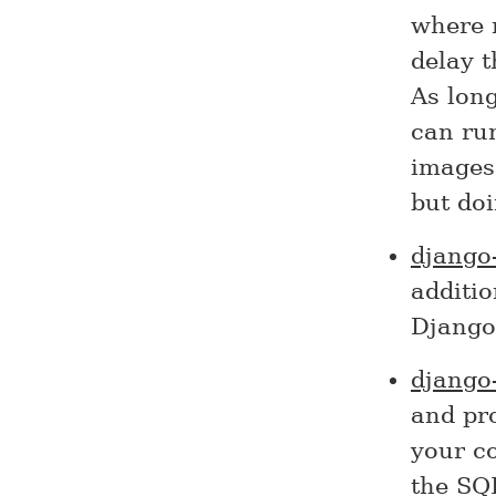
where n
delay t
As long
can ru
images.
but doi
django
additi
Django 
django
and pr
your co
the SQ