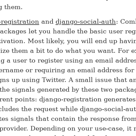
g them.
registration
and
django-social-auth
: Com
ackages let you handle the basic user reg
ivation. Most likely, you will end up havi
ize them a bit to do what you want. For 
g a user to register using an email addre
ername or requiring an email address for
gns up using Twitter. A small issue that 
 the signals generated by these two packa
erent points: django-registration generates
cludes the request while django-social-au
es signals that contain the response fro
provider. Depending on your use-case, it