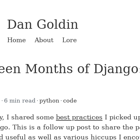
Dan Goldin
Home
About
Lore
een Months of Django:
0
6 min read
python
code
y, I shared some
best practices
I picked u
go. This is a follow up post to share the 
nd useful as well as various hiccups I enc