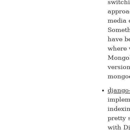
switchi
approa
media 
Somethi
have be
where w
MongoD
version
mongoe
django
impleme
indexin
pretty 
with D