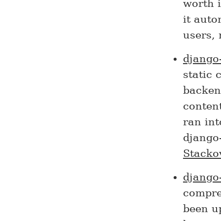
worth i
it auto
users, 
django
static 
backend
content
ran int
django-
Stacko
django
compre
been up