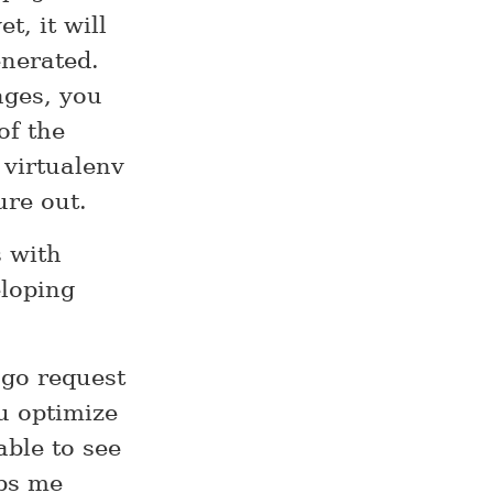
, it will
enerated.
ages, you
of the
 virtualenv
ure out.
s with
loping
ngo request
u optimize
able to see
lps me