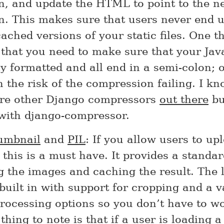
on, and update the HTML to point to the n
n. This makes sure that users never end 
cached versions of your static files. One t
 that you need to make sure that your Jav
y formatted and all end in a semi-colon; 
 the risk of the compression failing. I kn
are other Django compressors
out there
bu
with django-compressor.
humbnail
and
PIL
: If you allow users to up
this is a must have. It provides a standa
g the images and caching the result. The 
uilt in with support for cropping and a v
processing options so you don’t have to w
 thing to note is that if a user is loading 