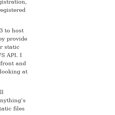
istration,
registered
3 to host
hey provide
 static
S API. I
dfront and
looking at
ll
nything’s
atic files