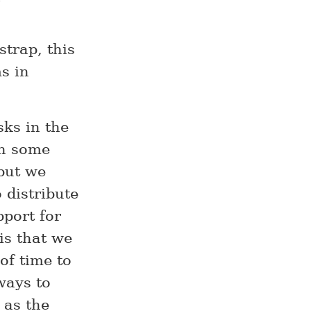
strap, this
s in
sks in the
th some
but we
 distribute
pport for
is that we
of time to
ways to
 as the