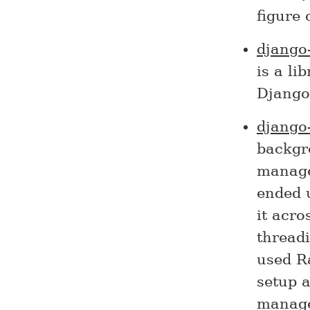
figure
django
is a li
Django
django
backgro
manage
ended 
it acro
threadi
used Ra
setup a
manage 