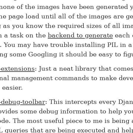
one of the images have been generated yet
he page load until all of the images are g
 as you know the required sizes of all im
n a task on the
backend to generate
each 
 You may have trouble installing PIL in a
ng some Googling it should be easy to fig
-extensions
: Just a neat library that come
onal management commands to make deve
easier.
-debug-toolbar
: This intercepts every Dja
ovides some debug information to help yo
de. The most useful piece to me is being 
L queries that are being executed and he