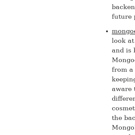
backend
future 
mongo
look a
and is
Mongoe
from a
keeping
aware 
differe
cosmeti
the bac
MongoD