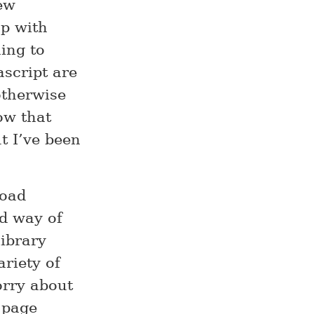
ew
up with
hing to
ascript are
otherwise
ow that
t I’ve been
load
rd way of
library
ariety of
orry about
a page