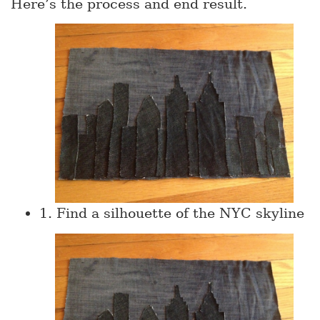
Here’s the process and end result.
1. Find a silhouette of the NYC skyline