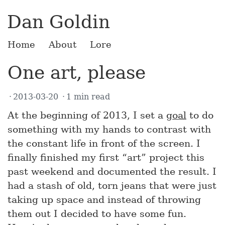
Dan Goldin
Home
About
Lore
One art, please
2013-03-20
1 min read
At the beginning of 2013, I set a
goal
to do
something with my hands to contrast with
the constant life in front of the screen. I
finally finished my first “art” project this
past weekend and documented the result. I
had a stash of old, torn jeans that were just
taking up space and instead of throwing
them out I decided to have some fun.