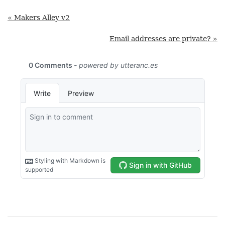
« Makers Alley v2
Email addresses are private? »