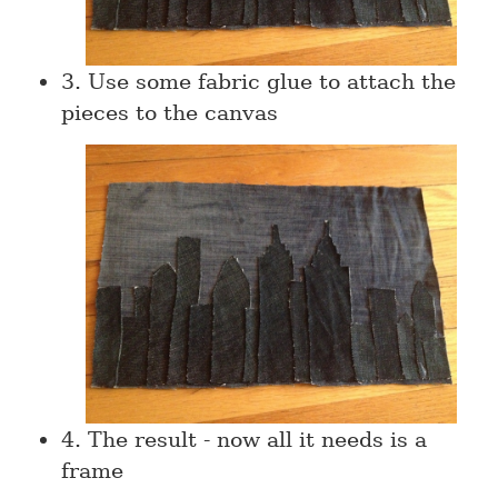
3. Use some fabric glue to attach the
pieces to the canvas
4. The result - now all it needs is a
frame