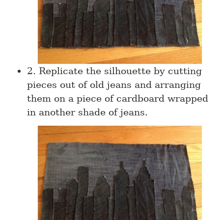
2. Replicate the silhouette by cutting
pieces out of old jeans and arranging
them on a piece of cardboard wrapped
in another shade of jeans.