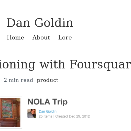
Dan Goldin
Home
About
Lore
ioning with Foursqua
2
2 min read
product