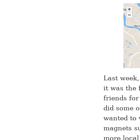
Last week,
it was the 
friends fo
did some o
wanted to 
magnets su
more local 