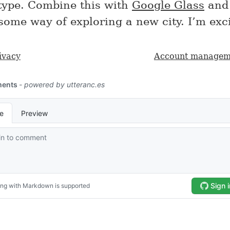
type. Combine this with
Google Glass
and 
some way of exploring a new city. I’m exci
ivacy
Account managem