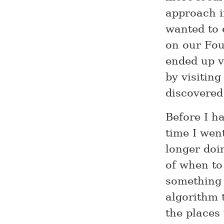
approach i
wanted to 
on our Four
ended up vi
by visiting
discovered
Before I h
time I wen
longer doi
of when to
something 
algorithm 
the places