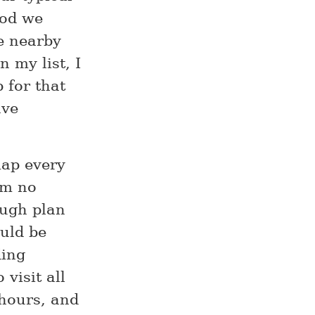
ood we
re nearby
 my list, I
 for that
ave
map every
’m no
ough plan
ould be
ding
visit all
 hours, and