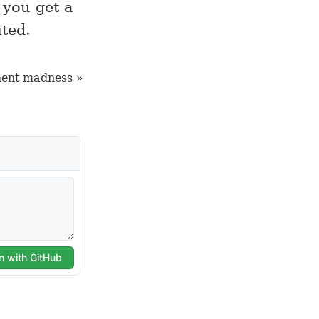
you get a
ted.
ent madness »