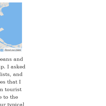
leans and
ip. I asked
ists, and
es that I
m tourist
 to the
ur typical