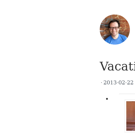
Vacat
2013-02-2