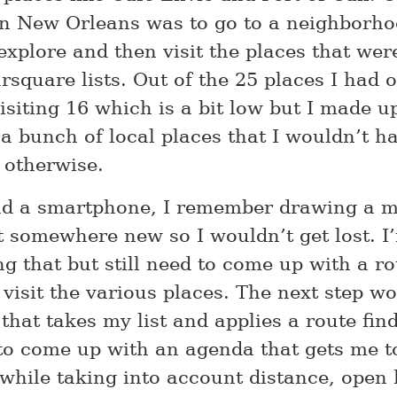
n New Orleans was to go to a neighborh
explore and then visit the places that we
square lists. Out of the 25 places I had on
siting 16 which is a bit low but I made up
 a bunch of local places that I wouldn’t h
 otherwise.
ad a smartphone, I remember drawing a 
t somewhere new so I wouldn’t get lost. I
ng that but still need to come up with a r
 visit the various places. The next step w
that takes my list and applies a route fin
to come up with an agenda that gets me to 
 while taking into account distance, open