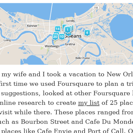
 my wife and I took a vacation to New Or
first time we used Foursquare to plan a tr
r suggestions, looked at other Foursquare l
nline research to create
my list
of 25 plac
visit while there. These places ranged fro
ch as Bourbon Street and Cafe Du Monde
places like Cafe Envie and Port of Call. O