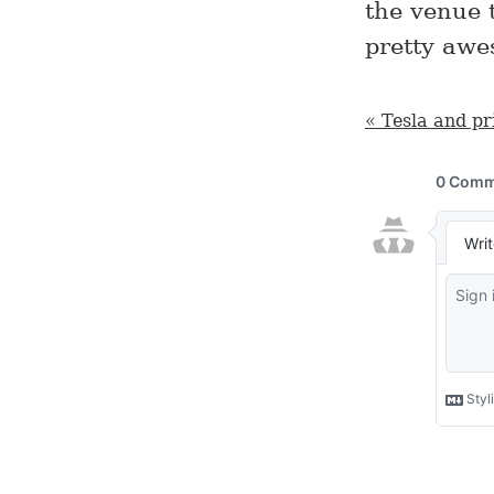
the venue 
pretty awe
« Tesla and pr