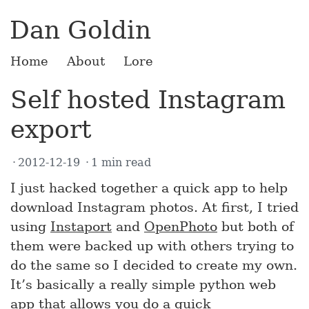
Dan Goldin
Home
About
Lore
Self hosted Instagram
export
2012-12-19
1 min read
I just hacked together a quick app to help
download Instagram photos. At first, I tried
using
Instaport
and
OpenPhoto
but both of
them were backed up with others trying to
do the same so I decided to create my own.
It’s basically a really simple python web
app that allows you do a quick