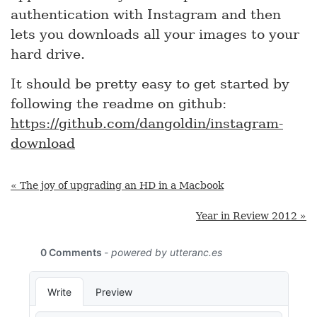
authentication with Instagram and then
lets you downloads all your images to your
hard drive.
It should be pretty easy to get started by
following the readme on github:
https://github.com/dangoldin/instagram-
download
« The joy of upgrading an HD in a Macbook
Year in Review 2012 »