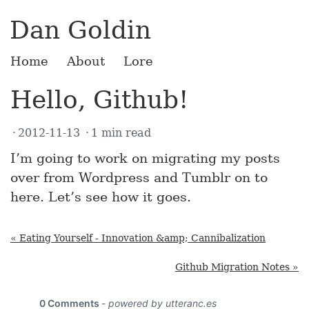
Dan Goldin
Home
About
Lore
Hello, Github!
2012-11-13
1 min read
I’m going to work on migrating my posts
over from Wordpress and Tumblr on to
here. Let’s see how it goes.
« Eating Yourself - Innovation &amp; Cannibalization
Github Migration Notes »