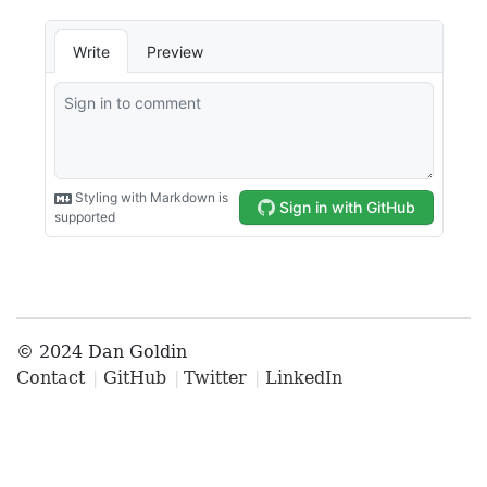
© 2024 Dan Goldin
Contact
GitHub
Twitter
LinkedIn