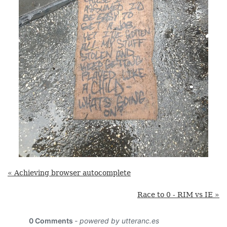
« Achieving browser autocomplete
Race to 0 - RIM vs IE »