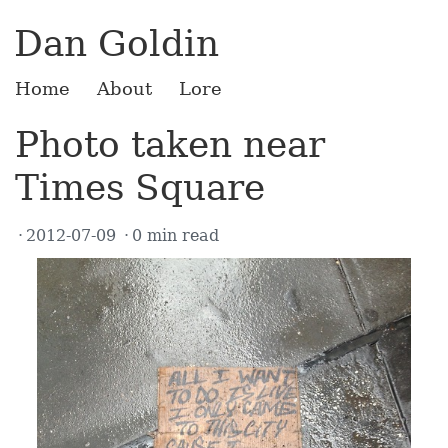
Dan Goldin
Home
About
Lore
Photo taken near
Times Square
2012-07-09
0 min read