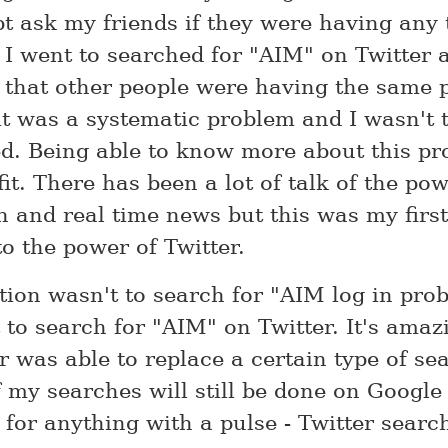
pt ask my friends if they were having any 
 I went to searched for "AIM" on Twitter 
 that other people were having the same 
it was a systematic problem and I wasn't 
ed. Being able to know more about this pr
it. There has been a lot of talk of the pow
h and real time news but this was my first
to the power of Twitter.
ction wasn't to search for "AIM log in pro
 to search for "AIM" on Twitter. It's amaz
r was able to replace a certain type of se
 my searches will still be done on Google 
for anything with a pulse - Twitter search