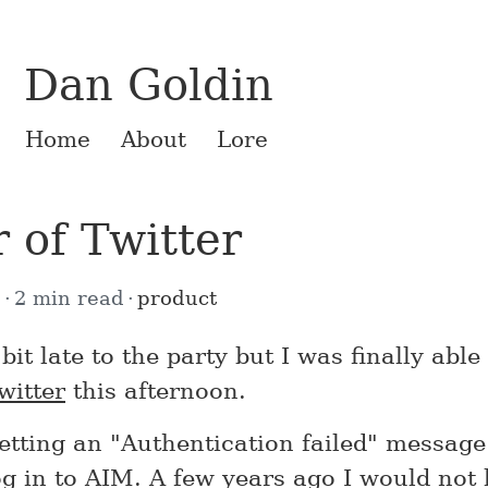
Dan Goldin
Home
About
Lore
 of Twitter
8
2 min read
product
bit late to the party but I was finally able
witter
this afternoon.
getting an "Authentication failed" messag
log in to AIM. A few years ago I would no