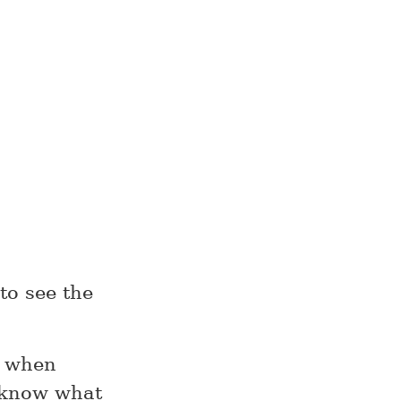
 to see the
e when
t know what