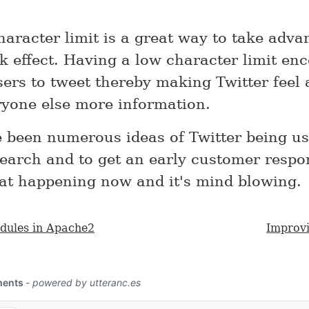
haracter limit is a great way to take adva
k effect. Having a low character limit en
sers to tweet thereby making Twitter feel 
ryone else more information.
 been numerous ideas of Twitter being us
earch and to get an early customer respon
at happening now and it's mind blowing.
dules in Apache2
Improvi