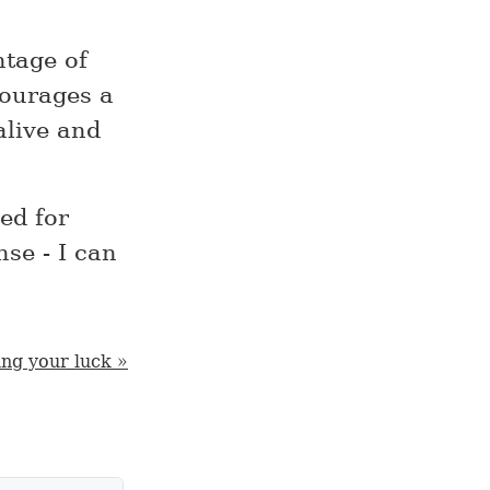
ntage of
courages a
alive and
ed for
se - I can
ng your luck »