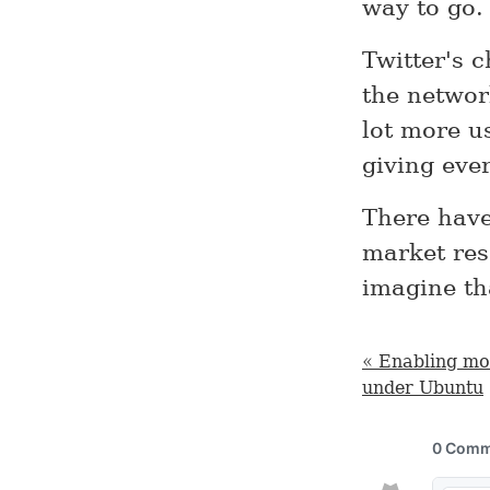
way to go.
Twitter's c
the networ
lot more u
giving eve
There have
market res
imagine th
« Enabling mo
under Ubuntu