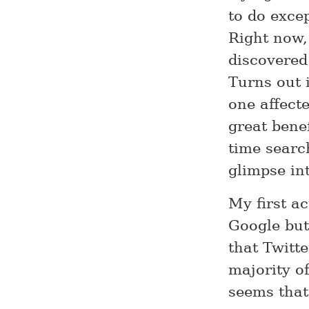
to do exce
Right now,
discovered
Turns out 
one affect
great benef
time searc
glimpse in
My first a
Google but
that Twitte
majority of
seems that 