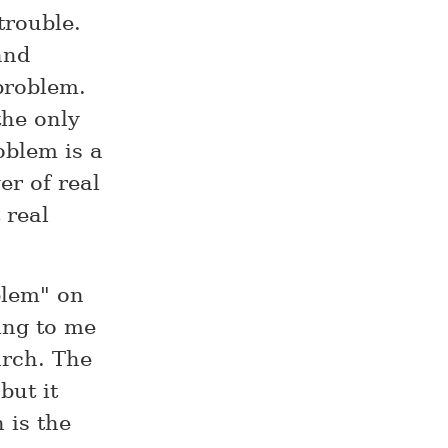
trouble.
and
problem.
the only
oblem is a
er of real
 real
blem" on
ing to me
arch. The
but it
 is the