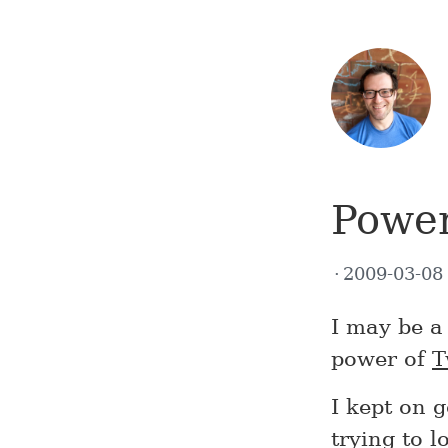
Power
2009-03-0
I may be a 
power of
T
I kept on 
trying to 