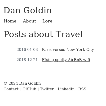
Dan Goldin
Home
About
Lore
Posts about Travel
2016-01-03
Paris versus New York City
2018-12-21
FIxing spotty AirBnB wifi
© 2024 Dan Goldin
Contact
GitHub
Twitter
LinkedIn
RSS