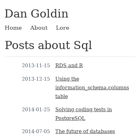
Dan Goldin
Home
About
Lore
Posts about Sql
2013-11-15
RDS and R
2013-12-15
Using the
information_schema.columns
table
2014-01-25
Solving coding tests in
PostgreSQL
2014-07-05
The future of databases