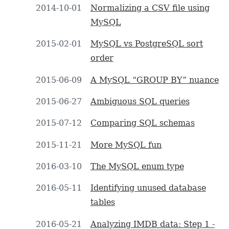
2014-10-01
Normalizing a CSV file using
MySQL
2015-02-01
MySQL vs PostgreSQL sort
order
2015-06-09
A MySQL “GROUP BY” nuance
2015-06-27
Ambiguous SQL queries
2015-07-12
Comparing SQL schemas
2015-11-21
More MySQL fun
2016-03-10
The MySQL enum type
2016-05-11
Identifying unused database
tables
2016-05-21
Analyzing IMDB data: Step 1 -