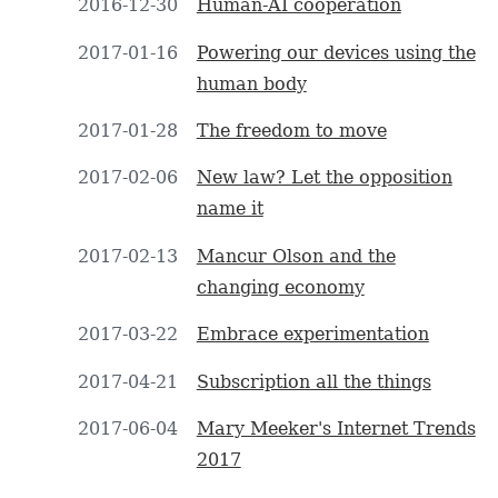
2016-12-30
Human-AI cooperation
2017-01-16
Powering our devices using the
human body
2017-01-28
The freedom to move
2017-02-06
New law? Let the opposition
name it
2017-02-13
Mancur Olson and the
changing economy
2017-03-22
Embrace experimentation
2017-04-21
Subscription all the things
2017-06-04
Mary Meeker's Internet Trends
2017