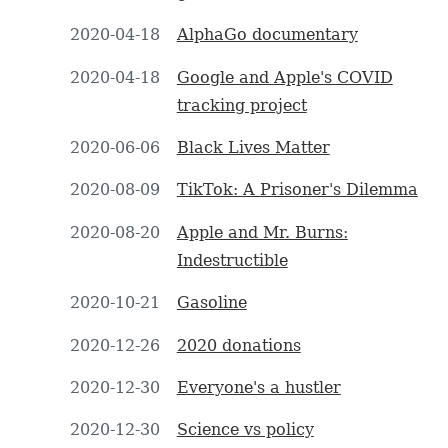
2020-04-18
AlphaGo documentary
2020-04-18
Google and Apple's COVID
tracking project
2020-06-06
Black Lives Matter
2020-08-09
TikTok: A Prisoner's Dilemma
2020-08-20
Apple and Mr. Burns:
Indestructible
2020-10-21
Gasoline
2020-12-26
2020 donations
2020-12-30
Everyone's a hustler
2020-12-30
Science vs policy