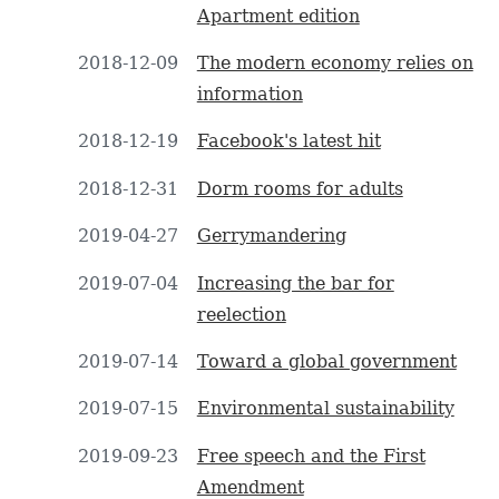
Apartment edition
2018-12-09
The modern economy relies on
information
2018-12-19
Facebook's latest hit
2018-12-31
Dorm rooms for adults
2019-04-27
Gerrymandering
2019-07-04
Increasing the bar for
reelection
2019-07-14
Toward a global government
2019-07-15
Environmental sustainability
2019-09-23
Free speech and the First
Amendment