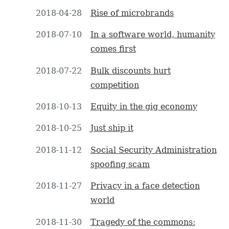
2018-04-28
Rise of microbrands
2018-07-10
In a software world, humanity
comes first
2018-07-22
Bulk discounts hurt
competition
2018-10-13
Equity in the gig economy
2018-10-25
Just ship it
2018-11-12
Social Security Administration
spoofing scam
2018-11-27
Privacy in a face detection
world
2018-11-30
Tragedy of the commons: