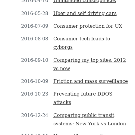
2016-04-10
Unintended consequences
2016-05-28
Uber and self driving cars
2016-07-09
Consumer protection for UX
2016-08-08
Consumer tech leads to
cyborgs
2016-09-10
Comparing my top sites: 2012
vs now
2016-10-09
Friction and mass surveillance
2016-10-23
Preventing future DDOS
attacks
2016-12-24
Comparing public transit
systems: New York vs London