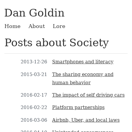
Dan Goldin
Home
About
Lore
Posts about Society
2013-12-26
Smartphones and literacy
2015-03-21
The sharing economy and
human behavior
2016-02-17
The impact of self driving cars
2016-02-22
Platform partnerships
2016-03-06
Airbnb, Uber, and local laws