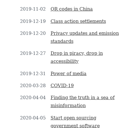
2019-11-02
QR codes in China
2019-12-19
Class action settlements
2019-12-20
Privacy updates and emission
standards
2019-12-27
Drop in piracy, drop in
accessibility
2019-12-31
Power of media
2020-03-28
COVID-19
2020-04-04
Finding the truth in a sea of
misinformation
2020-04-05
Start open sourcing
government software