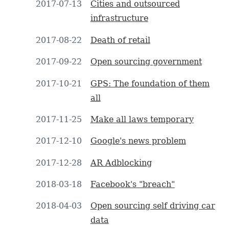
2017-07-13
Cities and outsourced
infrastructure
2017-08-22
Death of retail
2017-09-22
Open sourcing government
2017-10-21
GPS: The foundation of them
all
2017-11-25
Make all laws temporary
2017-12-10
Google's news problem
2017-12-28
AR Adblocking
2018-03-18
Facebook's "breach"
2018-04-03
Open sourcing self driving car
data