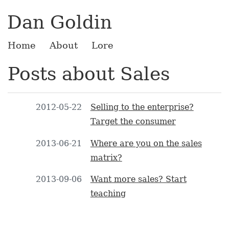
Dan Goldin
Home
About
Lore
Posts about Sales
2012-05-22
Selling to the enterprise?
Target the consumer
2013-06-21
Where are you on the sales
matrix?
2013-09-06
Want more sales? Start
teaching