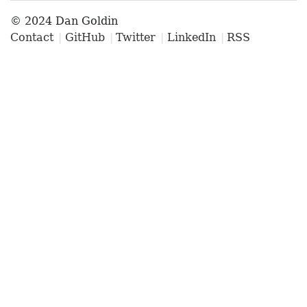
© 2024 Dan Goldin
Contact
GitHub
Twitter
LinkedIn
RSS