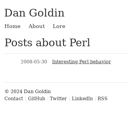
Dan Goldin
Home
About
Lore
Posts about Perl
2008-05-30
Interesting Perl behavior
© 2024 Dan Goldin
Contact
GitHub
Twitter
LinkedIn
RSS