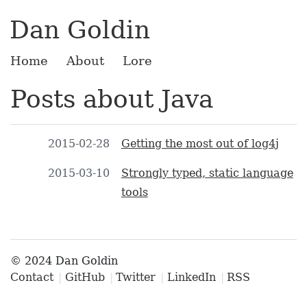
Dan Goldin
Home
About
Lore
Posts about Java
2015-02-28
Getting the most out of log4j
2015-03-10
Strongly typed, static language
tools
© 2024 Dan Goldin
Contact
GitHub
Twitter
LinkedIn
RSS