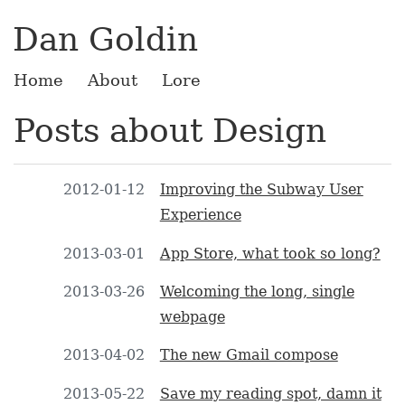
Dan Goldin
Home
About
Lore
Posts about Design
2012-01-12
Improving the Subway User
Experience
2013-03-01
App Store, what took so long?
2013-03-26
Welcoming the long, single
webpage
2013-04-02
The new Gmail compose
2013-05-22
Save my reading spot, damn it