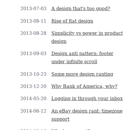
2013-07-03
A design that's too good?
2013-08-11
Rise of flat design
2013-08-28
Simplicity vs power in product
design
2013-09-03
Design anti pattern: footer
under infinite scroll
2013-10-23
Some more design ranting
2013-12-20
Why Bank of America, why?
2014-05-20
Logging in through your inbox
2014-06-12
An eBay design rant: timezone
support