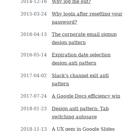
2014-12-16
Why log me out?
2015-03-24
Why login after resetting your
password?
2016-04-13
The corporate email signup
design pattern
2016-05-14
Expiration date selection
design anti pattern
2017-04-02
Slack's channel exit anti
pattern
2017-07-24
A Google Docs efficiency win
2018-01-23
Design anti pattern: Tab
switching autosave
2018-11-13
A UX gem in Google Slides