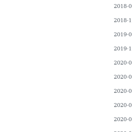
2018-0
2018-1
2019-0
2019-1
2020-0
2020-0
2020-0
2020-0
2020-0