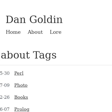
Dan Goldin
Home
About
Lore
 about Tags
5-30
Perl
7-09
Photo
2-26
Books
6-07
Prolog