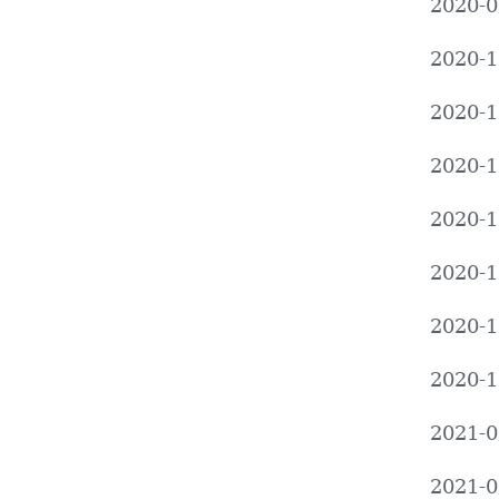
2020-0
2020-1
2020-1
2020-1
2020-1
2020-1
2020-1
2020-1
2021-0
2021-0