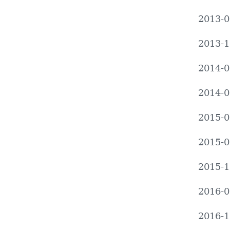
2013-0
2013-1
2014-0
2014-0
2015-0
2015-0
2015-1
2016-0
2016-1