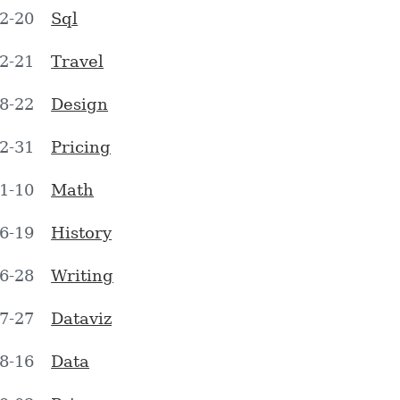
2-20
Sql
2-21
Travel
8-22
Design
2-31
Pricing
1-10
Math
6-19
History
6-28
Writing
7-27
Dataviz
8-16
Data