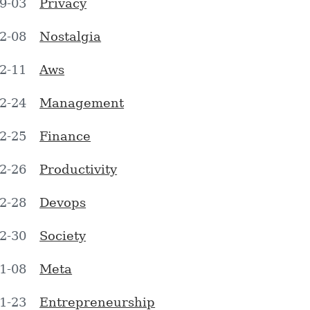
9-03
Privacy
2-08
Nostalgia
2-11
Aws
2-24
Management
2-25
Finance
2-26
Productivity
2-28
Devops
2-30
Society
1-08
Meta
1-23
Entrepreneurship