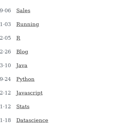
9-06
Sales
1-03
Running
2-05
R
2-26
Blog
3-10
Java
9-24
Python
2-12
Javascript
1-12
Stats
1-18
Datascience