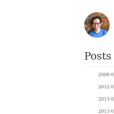
Posts
2008-0
2012-0
2013-0
2013-0