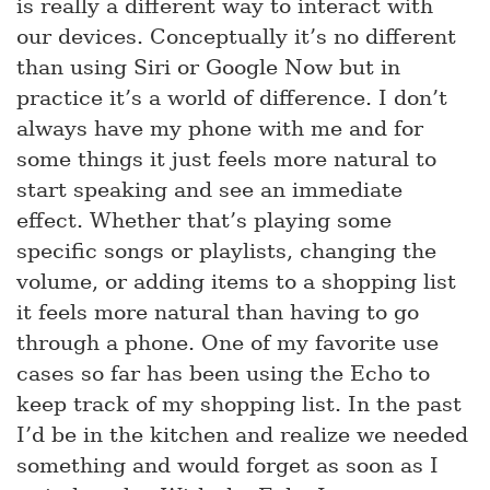
is really a different way to interact with
our devices. Conceptually it’s no different
than using Siri or Google Now but in
practice it’s a world of difference. I don’t
always have my phone with me and for
some things it just feels more natural to
start speaking and see an immediate
effect. Whether that’s playing some
specific songs or playlists, changing the
volume, or adding items to a shopping list
it feels more natural than having to go
through a phone. One of my favorite use
cases so far has been using the Echo to
keep track of my shopping list. In the past
I’d be in the kitchen and realize we needed
something and would forget as soon as I