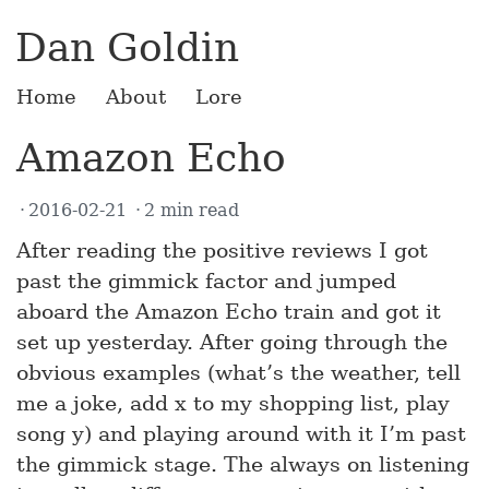
Dan Goldin
Home
About
Lore
Amazon Echo
2016-02-21
2 min read
After reading the positive reviews I got
past the gimmick factor and jumped
aboard the Amazon Echo train and got it
set up yesterday. After going through the
obvious examples (what’s the weather, tell
me a joke, add x to my shopping list, play
song y) and playing around with it I’m past
the gimmick stage. The always on listening