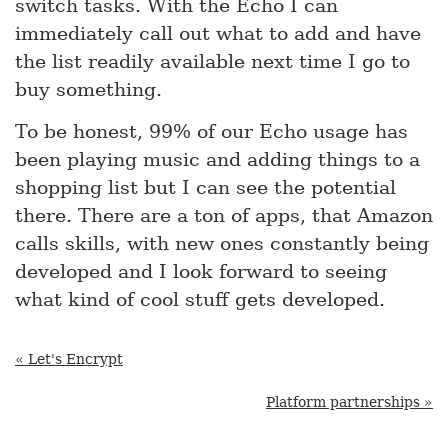
switch tasks. With the Echo I can
immediately call out what to add and have
the list readily available next time I go to
buy something.
To be honest, 99% of our Echo usage has
been playing music and adding things to a
shopping list but I can see the potential
there. There are a ton of apps, that Amazon
calls skills, with new ones constantly being
developed and I look forward to seeing
what kind of cool stuff gets developed.
« Let's Encrypt
Platform partnerships »